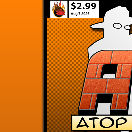
Aug 7 2026