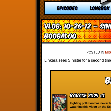
EPISODES
LONGBOX
VLOG: 10-26-12 – Sin
Boogaloo
POSTED IN
MI
Linkara sees Sinister for a second time 
B
Ravage 2099 #1
Fighting pollution has never l
watching this video on the S