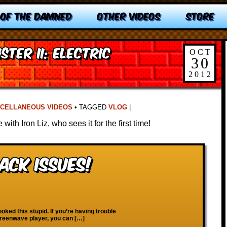
 OF THE DAMNED
OTHER VIDEOS
STORE
ister II: Electric
OCT
30
2012
SCELLANEOUS VIDEOS
•
TAGGED
VLOG
|
with Iron Liz, who sees it for the first time!
ack Issues!
ooked this stupid. If you’re having trouble
creenwave player, you can […]