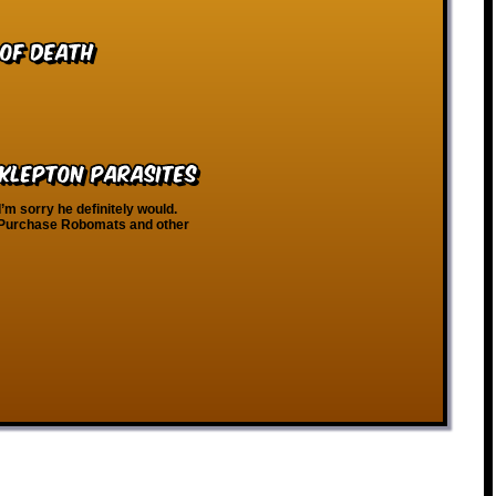
 of Death
 Klepton Parasites
m sorry he definitely would.
t. Purchase Robomats and other