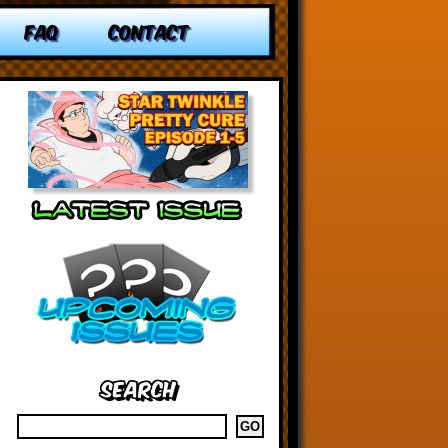
FAQ
CONTACT
Search