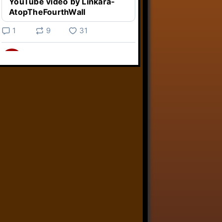
YouTube video by Linkara-
AtopTheFourthWall
1
9
31
Linkara
@linkara.bsky.social
⋅
4d
Weird Video Games from 
@heisanevilgenius.bsky.social
returns and I voice a cyborg in it!

www.youtube.com/watch?
v=bdk6...
www.youtube.com
Weird Video Games - Aero
Fighters 2
YouTube video by Weird
Video Games
2
21
50