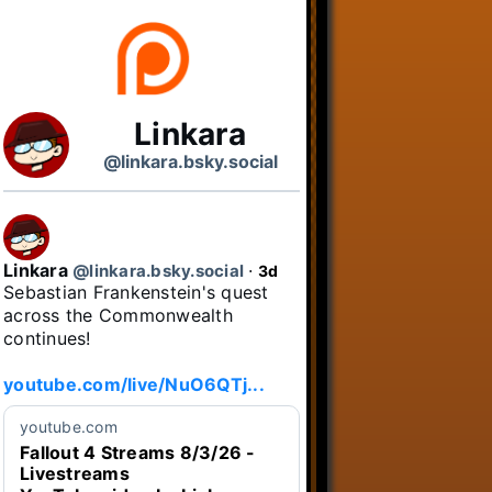
Linkara
@linkara.bsky.social
Linkara
@linkara.bsky.social
⋅
3d
Sebastian Frankenstein's quest 
across the Commonwealth 
continues!

youtube.com/live/NuO6QTj...
youtube.com
Fallout 4 Streams 8/3/26 -
Livestreams