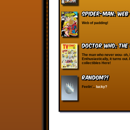
Spider-Man: Web
Web of padding!
Doctor Who: The
The man who never wou- oh, I’
Enthusiastically, it turns ou
collectibles Here!
RANDOM?!
Feelin'...
lucky?