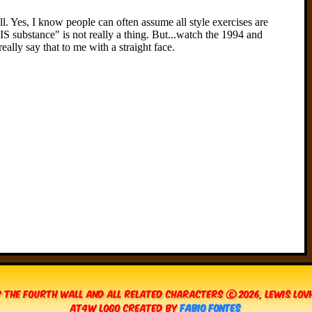
 The Fourth Wall and all related characters © 2026, Lewis Lo
AT4W Logo created by
Fabio Fontes