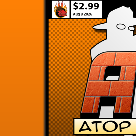
Aug 8 2026