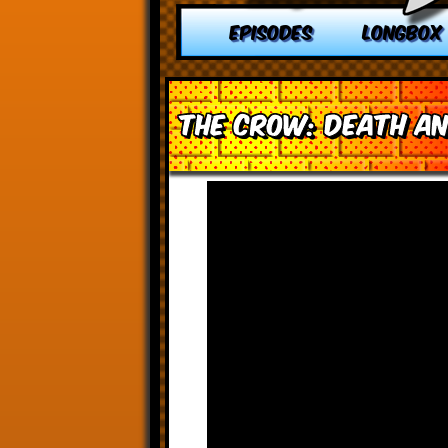
EPISODES
LONGBOX
The Crow: Death an