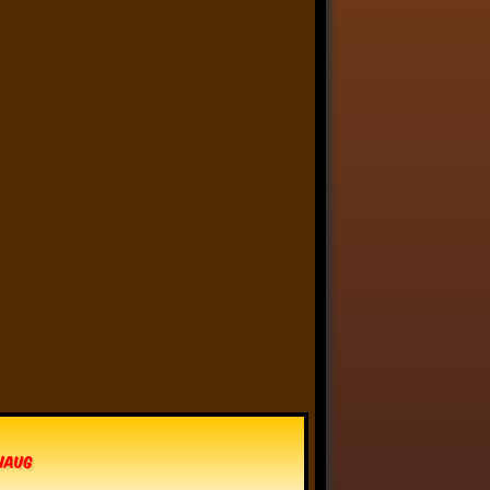
Anthony Oliveira
⋅
@meakoopa.bsky.social
6d
I am going through Bram 
Stoker’s earliest notes on 
DRACULA today - they include 
a list of the powers and 
features of the Count (then 
named “Wampyr” before 
Stoker stumbled on “Dracula”), 
many of which are never 
elucidated in the book…
vhaug