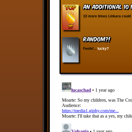
An Additional 10
10 more times Linkara could 
RANDOM?!
Feelin'...
lucky?