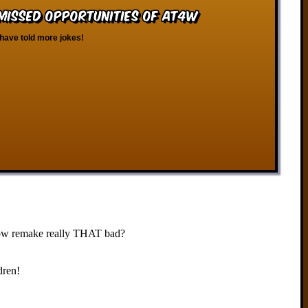
 Missed Opportunities of AT4W
have told more jokes!