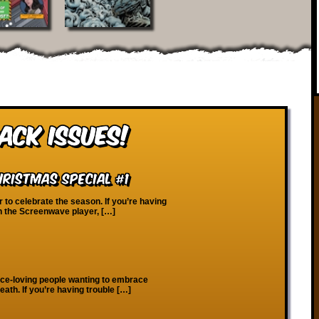
ack Issues!
ristmas Special #1
r to celebrate the season. If you’re having
on the Screenwave player, […]
ace-loving people wanting to embrace
eath. If you’re having trouble […]