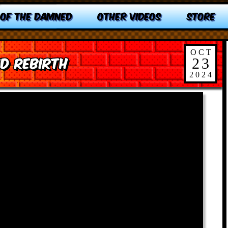
 OF THE DAMNED
OTHER VIDEOS
STORE
OCT
d Rebirth
23
2024