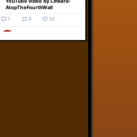
YouTube video by Linkara-
AtopTheFourthWall
1
9
32
Linkara
@linkara.bsky.social
⋅
5d
Weird Video Games from 
@heisanevilgenius.bsky.social
returns and I voice a cyborg in it!

www.youtube.com/watch?
v=bdk6...
www.youtube.com
Weird Video Games - Aero
Fighters 2
YouTube video by Weird
Video Games
2
21
51