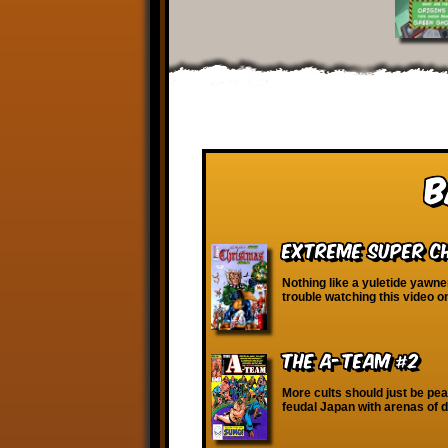
B
Extreme Super Ch
Nothing like a yuletide yawne
trouble watching this video 
The A-Team #2
More cults should just be pe
feudal Japan with arenas of d