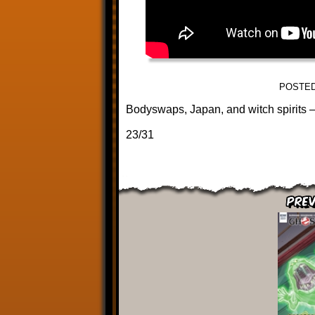
POSTED
Bodyswaps, Japan, and witch spirits – 
23/31
Prev