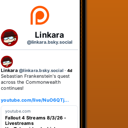
Linkara
@linkara.bsky.social
Linkara
@linkara.bsky.social
⋅
4d
Sebastian Frankenstein's quest 
across the Commonwealth 
continues!

youtube.com/live/NuO6QTj...
youtube.com
Fallout 4 Streams 8/3/26 -
Livestreams