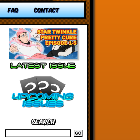
FAQ
CONTACT
Search