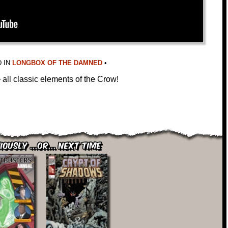
 IN
LONGBOX OF THE DAMNED
•
all classic elements of the Crow!
iously ...or... Next Time