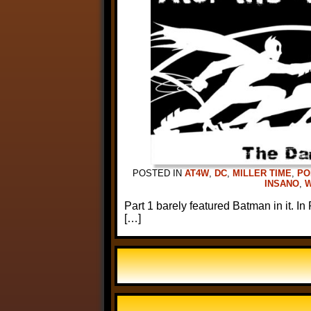
POSTED IN
AT4W
,
DC
,
MILLER TIME
,
PO
INSANO
,
Part 1 barely featured Batman in it. In
[…]