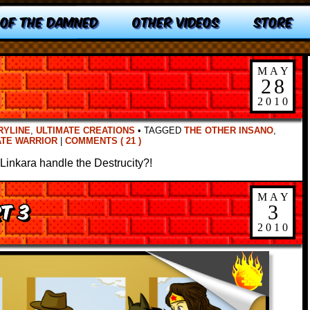
 OF THE DAMNED
OTHER VIDEOS
STORE
MAY
28
2010
RYLINE
,
ULTIMATE CREATIONS
•
TAGGED
THE OTHER INSANO
,
ATE WARRIOR
|
COMMENTS ( 21 )
Linkara handle the Destrucity?!
MAY
rt 3
3
2010