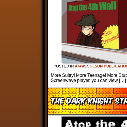
POSTED IN
AT4W
,
SOLSON PUBLICATIO
More Sultry! More Teenage! More Stupid
Screenwave player, you can view […]
The Dark Knight Str