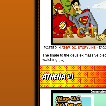
POSTED IN
AT4W
,
DC
,
STORYLINE
•
TAG
The finale to the deus ex massive piece
watching […]
Athena #1