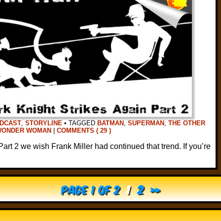
DCAST
,
STORYLINE
•
TAGGED
BATMAN
,
SUPERMAN
,
THE OTHER
WONDER WOMAN
|
COMMENTS ( 29 )
 Part 2 we wish Frank Miller had continued that trend. If you’re
Page 1 of 2
1
2
»