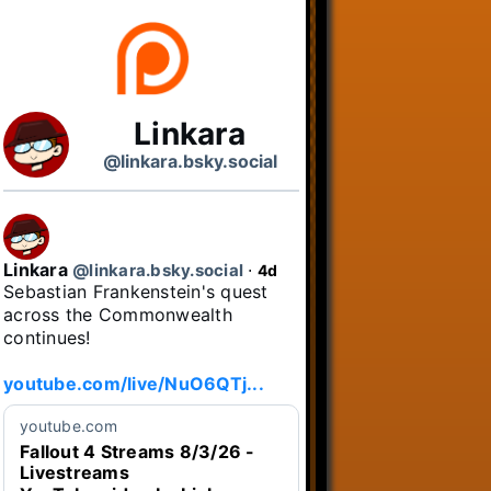
Linkara
@linkara.bsky.social
Linkara
@linkara.bsky.social
⋅
4d
Sebastian Frankenstein's quest 
across the Commonwealth 
continues!

youtube.com/live/NuO6QTj...
youtube.com
Fallout 4 Streams 8/3/26 -
Livestreams