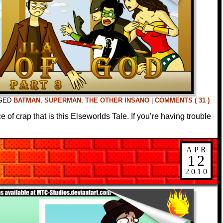
GED
BATMAN
,
SUPERMAN
,
THE OTHER INSANO
|
COMMENTS ( 31 )
 of crap that is this Elseworlds Tale. If you’re having trouble
APR
12
2010