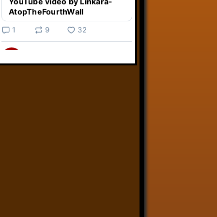
YouTube video by Linkara-
AtopTheFourthWall
1
9
32
Linkara
@linkara.bsky.social
⋅
5d
Weird Video Games from 
@heisanevilgenius.bsky.social
returns and I voice a cyborg in it!

www.youtube.com/watch?
v=bdk6...
www.youtube.com
Weird Video Games - Aero
Fighters 2
YouTube video by Weird
Video Games
2
21
51