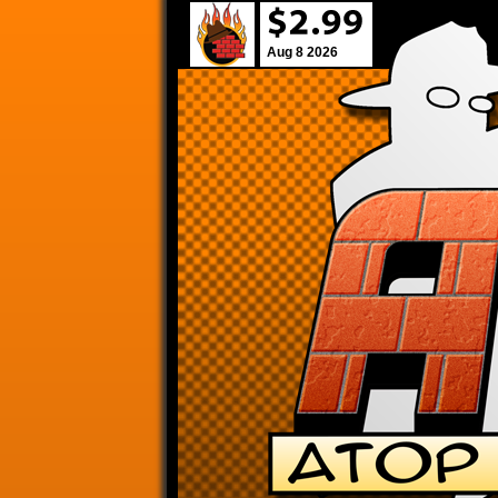
Aug 8 2026