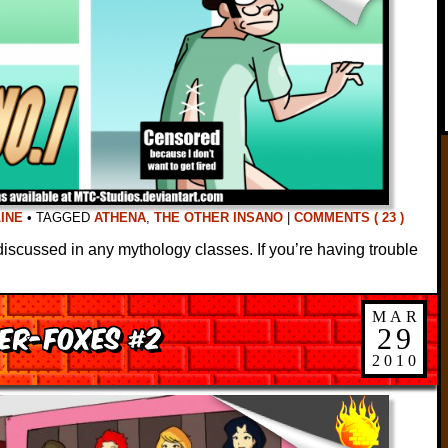
INE
•
TAGGED
ATHENA
,
THE OTHER INSANO
|
COMMENTS ( 23 )
discussed in any mythology classes. If you’re having trouble
MAR
er-Foxes #2
29
2010