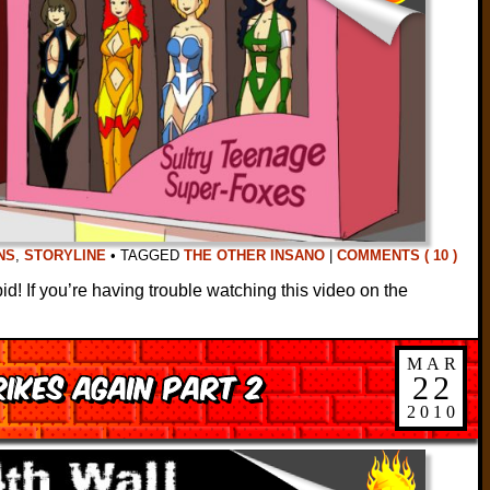
NS
,
STORYLINE
•
TAGGED
THE OTHER INSANO
|
COMMENTS ( 10 )
! If you’re having trouble watching this video on the
MAR
ikes Again Part 2
22
2010