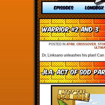
EPISODES
LONGBOX
Warrior #2 and 3
POSTED IN
AT4W
,
CROSSOVER
,
STO
ULTIM
Dr. Linksano unleashes his plan! Can 
JLA: Act of God Pa