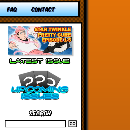
FAQ
CONTACT
Search