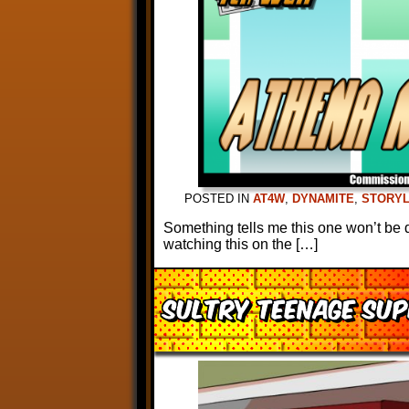
POSTED IN
AT4W
,
DYNAMITE
,
STORYL
Something tells me this one won’t be 
watching this on the […]
Sultry Teenage Sup