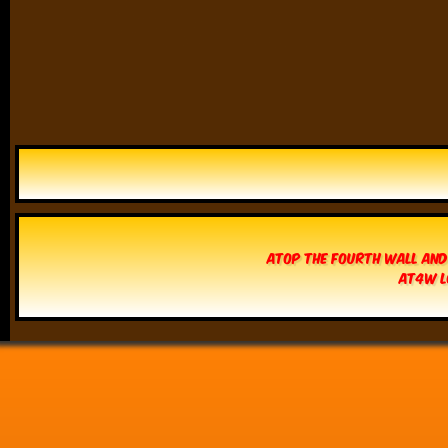
Atop The Fourth Wall and
AT4W L