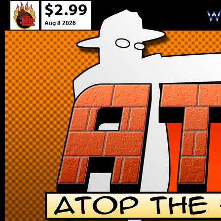
Aug 8 2026