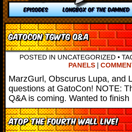
EPISODES
LONGBOX OF THE DAMNED
Gatocon TGWTG Q&A
POSTED IN UNCATEGORIZED
•
TA
PANELS
|
COMMENTS
MarzGurl, Obscurus Lupa, and 
questions at GatoCon! NOTE: Th
Q&A is coming. Wanted to finish 
Atop the Fourth Wall LIVE!