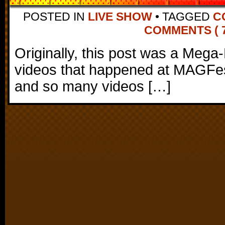
POSTED IN
LIVE SHOW
•
TAGGED
C
COMMENTS ( 7
Originally, this post was a Mega-
videos that happened at MAGFest
and so many videos […]