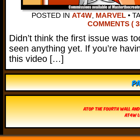
POSTED IN
AT4W
,
MARVEL
•
T
COMMENTS ( 3
Didn’t think the first issue was 
seen anything yet. If you’re havi
this video […]
Pa
Atop The Fourth Wall and
AT4W L