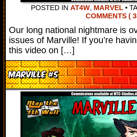
POSTED IN
AT4W
,
MARVEL
•
T
COMMENTS ( 3
Our long national nightmare is over
issues of Marville! If you’re havi
this video on […]
Marville #5