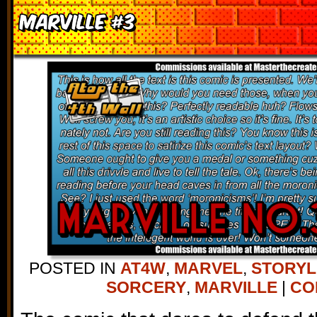
Marville #3
POSTED IN
AT4W
,
MARVEL
,
STORYL
SORCERY
,
MARVILLE
|
CO