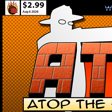
Aug 6 2026