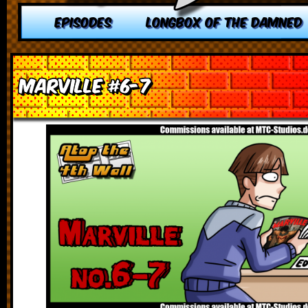
EPISODES
LONGBOX OF THE DAMNED
Marville #6-7