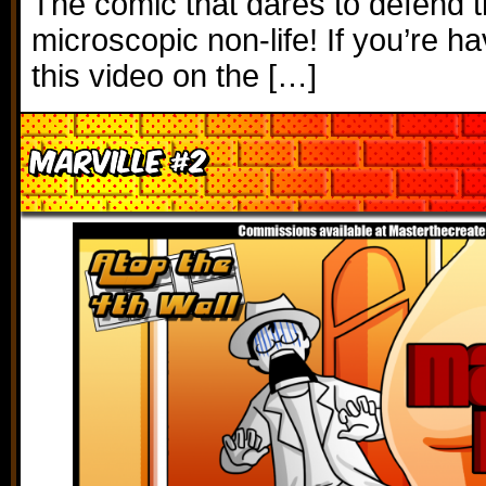
The comic that dares to defend t
microscopic non-life! If you’re h
this video on the […]
Marville #2