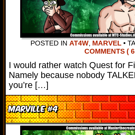
POSTED IN
AT4W
,
MARVEL
•
T
COMMENTS ( 6
I would rather watch Quest for Fi
Namely because nobody TALKED in
you’re […]
Marville #4