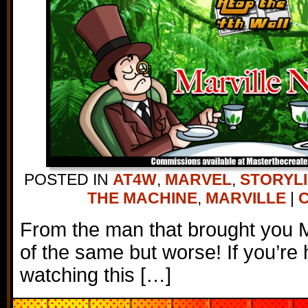
POSTED IN
AT4W
,
MARVEL
,
STORYL
THE MACHINE
,
MARVILLE
|
C
From the man that brought you 
of the same but worse! If you’re 
watching this […]