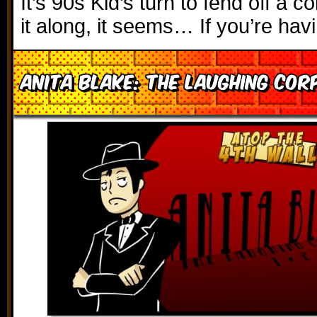
It’s 90s Kid’s turn to fend off a c
it along, it seems… If you’re hav
Anita Blake: The Laughing Cor