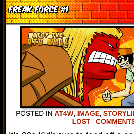
Freak Force #1
POSTED IN
AT4W
,
IMAGE
,
STORYLI
LOST
|
COMMENTS 