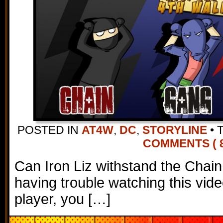
POSTED IN
AT4W
,
DC
,
STORYLINE
•
COMMENTS ( 8
Can Iron Liz withstand the Chain
having trouble watching this vi
player, you […]