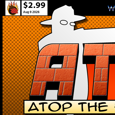
Aug 9 2026