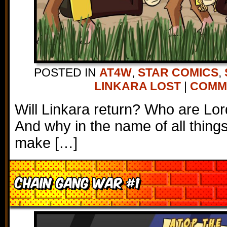
POSTED IN
AT4W
,
STAR COMICS
,
LINKARA LOST
|
COMME
Will Linkara return? Who are Lor
And why in the name of all thing
make […]
Chain Gang War #1