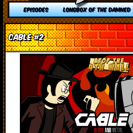
EPISODES
LONGBOX OF THE DAMNED
Cable #2