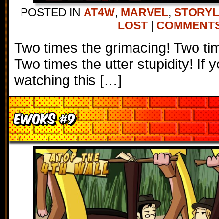
POSTED IN
AT4W
,
MARVEL
,
STORYL
LOST
|
COMMENTS 
Two times the grimacing! Two tim
Two times the utter stupidity! If 
watching this […]
Ewoks #9