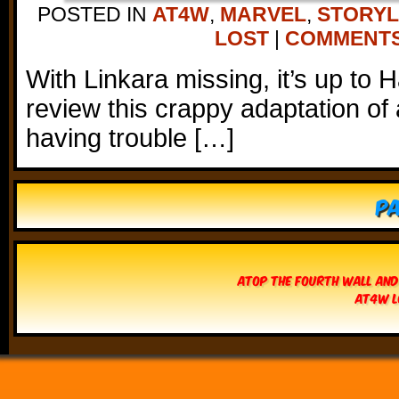
POSTED IN
AT4W
,
MARVEL
,
STORYL
LOST
|
COMMENTS 
With Linkara missing, it’s up to 
review this crappy adaptation of a
having trouble […]
Pa
Atop The Fourth Wall and
AT4W L