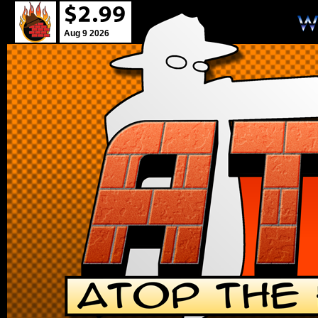
Aug 9 2026