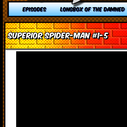
EPISODES
LONGBOX OF THE DAMNED
Superior Spider-Man #1-5