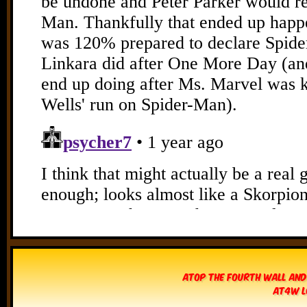
Atop The Fourth Wall and
AT4W L