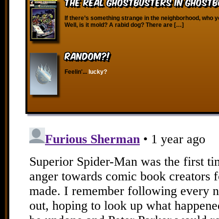
The Real Ghostbusters in Ghostbu
If there’s something strange in the neighborhood, who y
Well, is it mold? A rabid dog? There are […]
RANDOM?!
Feelin'...
lucky?