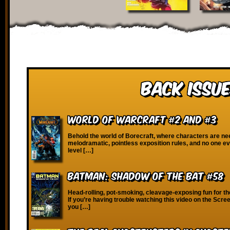
Back Issue
World of Warcraft #2 and #3
Behold the world of Borecraft, where characters are ne
melodramatic, pointless exposition rules, and no one ev
level […]
Batman: Shadow of the Bat #58
Head-rolling, pot-smoking, cleavage-exposing fun for th
If you’re having trouble watching this video on the Scre
you […]