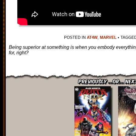
POSTED IN
AT4W
,
MARVEL
•
TAGGE
Being superior at something is when you embody everything
for, right?
Previously ...or... Nex