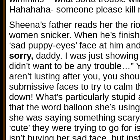
Hahahaha- someone please kill 
Sheena’s father reads her the rio
women snicker. When he’s finis
‘sad puppy-eyes’ face at him and
sorry,
daddy. I was just showing t
didn’t want to be any trouble…” 
aren’t lusting after you, you shou
submissive faces to try to calm 
down! What’s particularly stupid 
that the word balloon she’s using
she was saying something scary, 
‘cute’ they were trying to go for 
isn’t buying her sad face, but inst