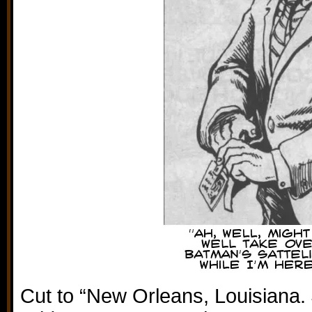
Cut to “New Orleans, Louisiana.