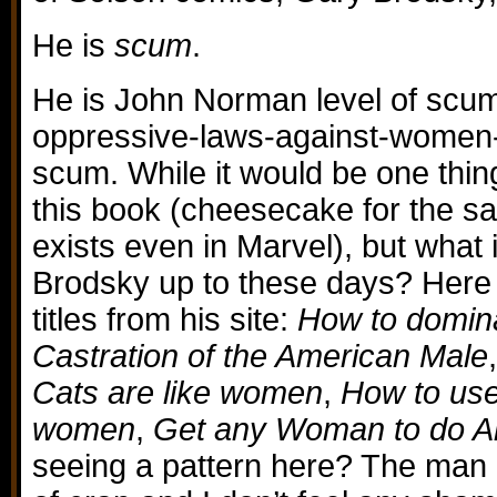
He is
scum
.
He is John Norman level of scum
oppressive-laws-against-women-i
scum. While it would be one thin
this book (cheesecake for the s
exists even in Marvel), but what 
Brodsky up to these days? Here i
titles from his site:
How to domi
Castration of the American Male
Cats are like women
,
How to use
women
,
Get any Woman to do A
seeing a pattern here? The man i