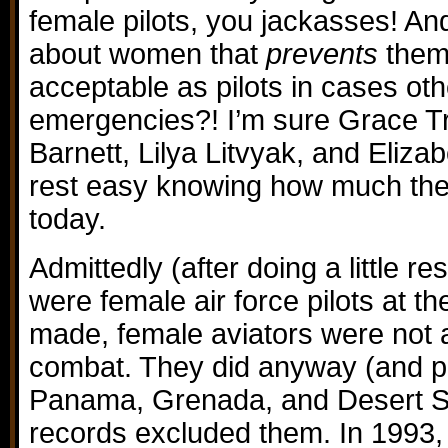
female pilots, you jackasses! And 
about women that
prevents
them 
acceptable as pilots in cases oth
emergencies?! I’m sure Grace Tro
Barnett, Lilya Litvyak, and Eliz
rest easy knowing how much the
today.
Admittedly (after doing a little re
were female air force pilots at t
made, female aviators were not al
combat. They did anyway (and pa
Panama, Grenada, and Desert S
records excluded them. In 1993,