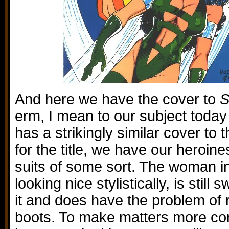
And here we have the cover to
S
erm, I mean to our subject today
has a strikingly similar cover to 
for the title, we have our heroine
suits of some sort. The woman in 
looking nice stylistically, is still
it and does have the problem of
boots. To make matters more con