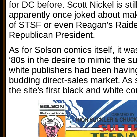
for DC before. Scott Nickel is sti
apparently once joked about ma
of STSF or even Reagan’s Raider
Republican President.
As for Solson comics itself, it wa
‘80s in the desire to mimic the s
white publishers had been having
budding direct-sales market. As s
the site’s first black and white c