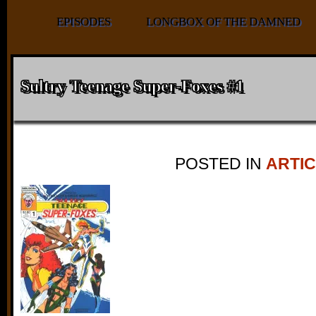
EPISODES
LONGBOX OF THE DAMNED
Sultry Teenage Super-Foxes #1
POSTED IN
ARTI