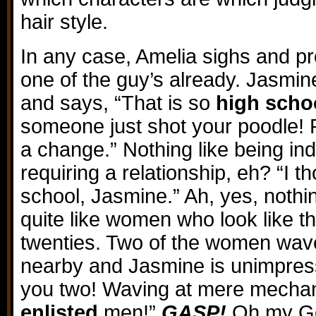
hair style.
In any case, Amelia sighs and p
one of the guy’s already. Jasmine
and says, “That is so
high scho
someone just shot your poodle! P
a change.” Nothing like being i
requiring a relationship, eh? “I 
school, Jasmine.” Ah, yes, nothi
quite like women who look like the
twenties. Two of the women wa
nearby and Jasmine is unimpress
you two! Waving at mere mechan
enlisted
men!”
GASP!
Oh my God,