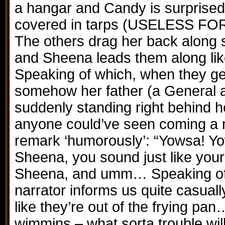
a hangar and Candy is surprised b
covered in tarps (USELESS 
The others drag her back along 
and Sheena leads them along lik
Speaking of which, when they get
somehow her father (a General at
suddenly standing right behind he
anyone could’ve seen coming a 
remark ‘humorously’: “Yowsa! Yo
Sheena, you sound just like your 
Sheena, and umm… Speaking o
narrator informs us quite casuall
like they’re out of the frying pa
wimmins – what sorta trouble will