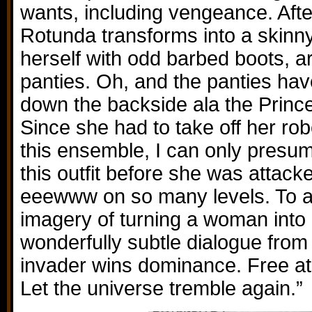
wants, including vengeance. Afte
Rotunda transforms into a skinny
herself with odd barbed boots, 
panties. Oh, and the panties ha
down the backside ala the Princes
Since she had to take off her rob
this ensemble, I can only pres
this outfit before she was attac
eeewww on so many levels. To ad
imagery of turning a woman into a
wonderfully subtle dialogue from 
invader wins dominance. Free at l
Let the universe tremble again.”