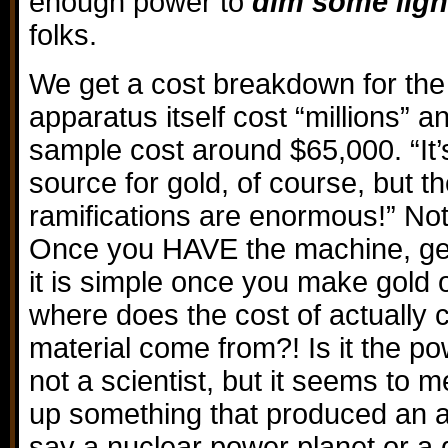
enough power to
dim some ligh
folks.
We get a cost breakdown for the
apparatus itself cost “millions” a
sample cost around $65,000. “It’s
source for gold, of course, but th
ramifications are enormous!” Not
Once you HAVE the machine, get
it is simple once you make gold 
where does the cost of actually 
material come from?! Is it the p
not a scientist, but it seems to m
up something that produced an aw
say a nuclear power planet or a 