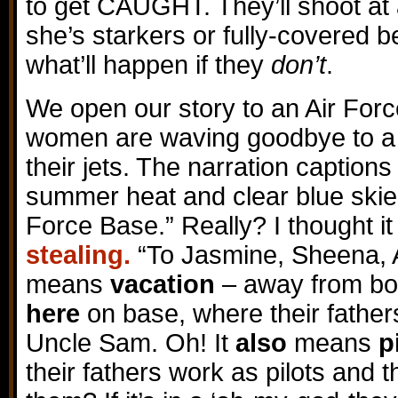
to get CAUGHT. They’ll shoot at
she’s starkers or fully-covered
what’ll happen if they
don’t
.
We open our story to an Air For
women are waving goodbye to a g
their jets. The narration captions
summer heat and clear blue skie
Force Base.” Really? I thought i
stealing.
“To Jasmine, Sheena, 
means
vacation
– away from bo
here
on base, where their father
Uncle Sam. Oh! It
also
means
p
their fathers work as pilots and 