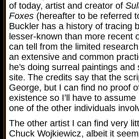
of today, artist and creator of
Sul
Foxes
(hereafter to be referred 
Buckler has a history of tracing b
lesser-known than more recent 
can tell from the limited research
an extensive and common practic
he’s doing surreal paintings and 
site. The credits say that the sc
George, but I can find no proof o
existence so I’ll have to assume 
one of the other individuals invol
The other artist I can find very lit
Chuck Wojkiewicz, albeit it see