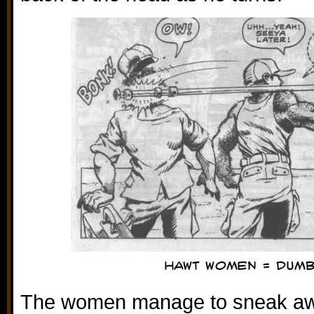
The women manage to sneak awa