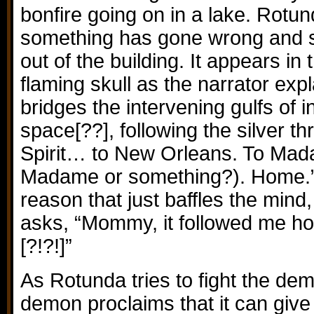
bonfire going on in a lake. Rotun
something has gone wrong and 
out of the building. It appears in 
flaming skull as the narrator expl
bridges the intervening gulfs of 
space[??], following the silver 
Spirit… to New Orleans. To Mada
Madame or something?). Home.”
reason that just baffles the mind,
asks, “Mommy, it followed me ho
[?!?!]”
As Rotunda tries to fight the dem
demon proclaims that it can give