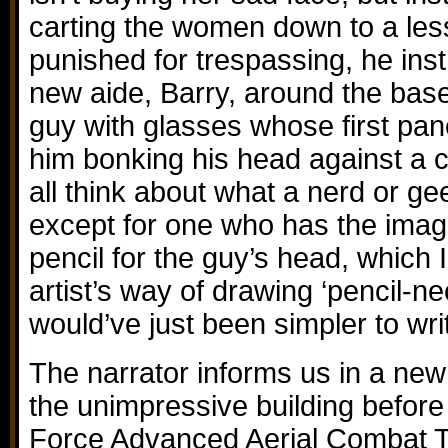
carting the women down to a les
punished for trespassing, he inst
new aide, Barry, around the base
guy with glasses whose first pa
him bonking his head against a 
all think about what a nerd or gee
except for one who has the ima
pencil for the guy’s head, which 
artist’s way of drawing ‘pencil-ne
would’ve just been simpler to wri
The narrator informs us in a new 
the unimpressive building before 
Force Advanced Aerial Combat Tr