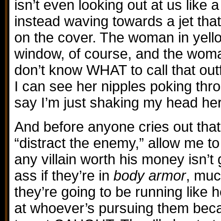
isn’t even looking out at us like 
instead waving towards a jet that
on the cover. The woman in yell
window, of course, and the woman
don’t know WHAT to call that outfit
I can see her nipples poking thr
say I’m just shaking my head he
And before anyone cries out that 
“distract the enemy,” allow me to 
any villain worth his money isn’t 
ass if they’re in
body armor
, muc
they’re going to be running like 
at whoever’s pursuing them beca