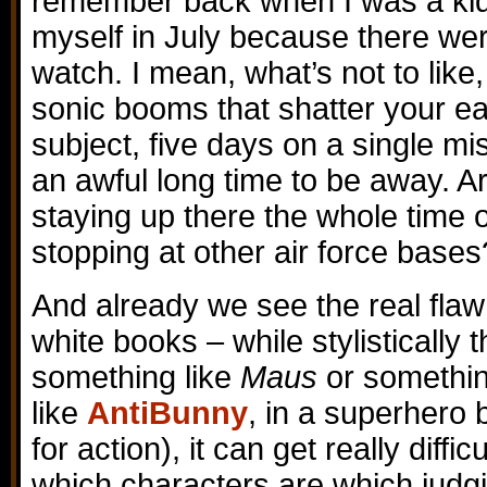
remember back when I was a kid 
myself in July because there wer
watch. I mean, what’s not to like,
sonic booms that shatter your 
subject, five days on a single 
an awful long time to be away. A
staying up there the whole time or
stopping at other air force bases
And already we see the real fla
white books – while stylistically 
something like
Maus
or something
like
AntiBunny
, in a superhero
for action), it can get really diffic
which characters are which judgi