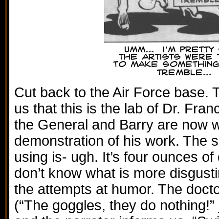
Cut back to the Air Force base. 
us that this is the lab of Dr. Fr
the General and Barry are now w
demonstration of his work. The s
using is- ugh. It’s four ounces of
don’t know what is more disgusti
the attempts at humor. The doct
(“The goggles, they do nothing