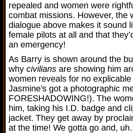
repealed and women were rightful
combat missions. However, the w
dialogue above makes it sound li
female pilots at all and that they
an emergency!
As Barry is shown around the bui
why
civilians
are showing him aro
women reveals for no explicable
Jasmine’s got a photographic 
FORESHADOWING!). The women 
him, taking his I.D. badge and clip
jacket. They get away by procla
at the time! We gotta go and, u