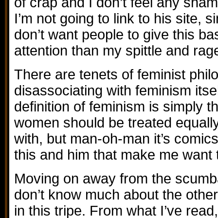
of crap and I don’t feel any shame
I’m not going to link to his site, s
don’t want people to give this b
attention than my spittle and rag
There are tenets of feminist phil
disassociating with feminism itse
definition of feminism is simply 
women should be treated equally)
with, but man-oh-man it’s comics 
this and him that make me want 
Moving on away from the scumbag
don’t know much about the other 
in this tripe. From what I’ve rea