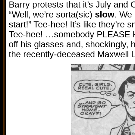
Barry protests that it’s July an
“Well, we’re sorta(sic)
slow
. We 
start!” Tee-hee! It’s like they’re 
Tee-hee! …somebody PLEASE KI
off his glasses and, shockingly, h
the recently-deceased Maxwell 