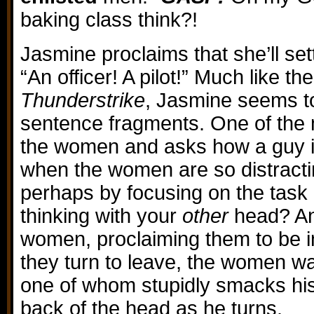
baking class think?!
Jasmine proclaims that she’ll sett
“An officer! A pilot!” Much like th
Thunderstrike
, Jasmine seems t
sentence fragments. One of the 
the women and asks how a guy 
when the women are so distractin
perhaps by focusing on the task 
thinking with your
other
head? An
women, proclaiming them to be in
they turn to leave, the women w
one of whom stupidly smacks hi
back of the head as he turns.