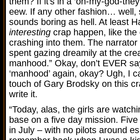
them? If it’s in a ‘oh-my-god-they
eew. If any other fashion… well, s
sounds boring as hell. At least 
interesting
crap happen, like the
crashing into them. The narrator 
spent gazing dreamily at the cr
manhood.” Okay, don’t EVER say
‘manhood’ again, okay? Ugh, I c
touch of Gary Brodsky on this cra
write it.
“Today, alas, the girls are watchi
base on a five day mission. Five
in July – with no pilots around es