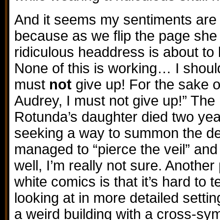
And it seems my sentiments are 
because as we flip the page she 
ridiculous headdress is about to 
None of this is working… I shou
must
not
give up! For the sake 
Audrey, I must not give up!” The 
Rotunda’s daughter died two ye
seeking a way to summon the dea
managed to “pierce the veil” and 
well, I’m really not sure. Anothe
white comics is that it’s hard to te
looking at in more detailed setti
a weird building with a cross-sym