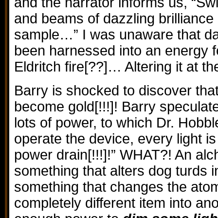
and the narrator informs us, “S
and beams of dazzling brilliance
sample…” I was unaware that daz
been harnessed into an energy f
Eldritch fire[??]… Altering it at t
Barry is shocked to discover tha
become gold[!!!]! Barry speculate
lots of power, to which Dr. Hobb
operate the device, every light 
power drain[!!!]!” WHAT?! An al
something that alters dog turds in
something that changes the atom
completely different item into an