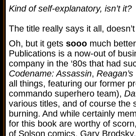
Kind of self-explanatory, isn’t it?
The title really says it all, doesn’t
Oh, but it gets
sooo
much better,
Publications is a now-out of bus
company in the ‘80s that had such
Codename: Assassin
,
Reagan’s 
all things, featuring our former p
commando superhero team),
Daf
various titles, and of course the 
burning. And while certainly mem
for this book are worthy of scorn
of Solson comics, Gary Brodsky,