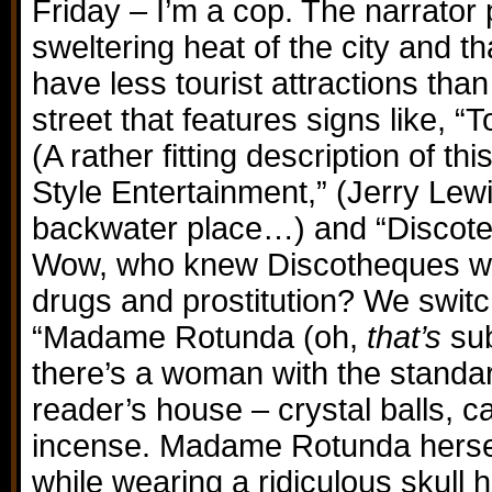
Friday – I’m a cop. The narrator 
sweltering heat of the city and t
have less tourist attractions tha
street that features signs like, “
(A rather fitting description of t
Style Entertainment,” (Jerry Lew
backwater place…) and “Discoteq
Wow, who knew Discotheques we
drugs and prostitution? We switc
“Madame Rotunda (oh,
that’s
sub
there’s a woman with the standar
reader’s house – crystal balls, c
incense. Madame Rotunda herself
while wearing a ridiculous skull 