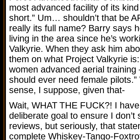
most advanced facility of its kind
short.” Um… shouldn’t that be A
really its full name? Barry says h
living in the area since he’s work
Valkyrie. When they ask him abou
them on what Project Valkyrie is: 
women advanced aerial training 
should ever need female pilots.”
sense, I suppose, given that-
Wait, WHAT THE FUCK?! I have
deliberate goal to ensure I don’t 
reviews, but seriously, that sta
complete Whiskey-Tango-Foxtrot