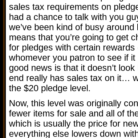
sales tax requirements on pledge
had a chance to talk with you guy
we’ve been kind of busy around 
means that you’re going to get c
for pledges with certain rewards
whomever you patron to see if it 
good news is that it doesn’t look
end really has sales tax on it… w
the $20 pledge level.
Now, this level was originally c
fewer items for sale and all of th
which is usually the price for n
everything else lowers down wit