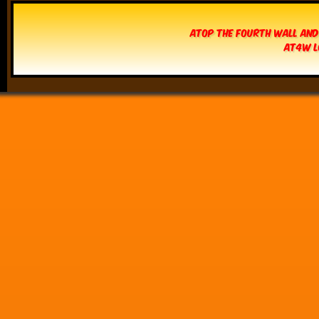
Atop The Fourth Wall and
AT4W L