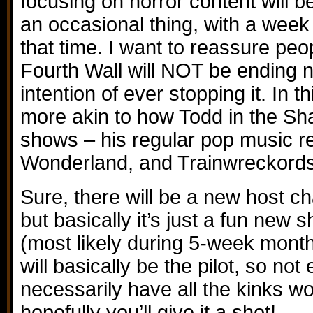
focusing on horror content will be 
an occasional thing, with a week
that time. I want to reassure peo
Fourth Wall will NOT be ending n
intention of ever stopping it. In th
more akin to how Todd in the Sh
shows – his regular pop music r
Wonderland, and Trainwreckords
Sure, there will be a new host c
but basically it’s just a fun new 
(most likely during 5-week month
will basically be the pilot, so not 
necessarily have all the kinks wo
hopefully you’ll give it a shot!