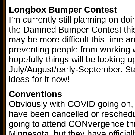
Longbox Bumper Contest
I’m currently still planning on d
the Damned Bumper Contest this 
may be more difficult this time 
preventing people from working w
hopefully things will be looking 
July/August/early-September. Sta
ideas for it now!
Conventions
Obviously with COVID going on,
have been cancelled or reschedul
going to attend CONvergence thi
Minnesota, but they have official