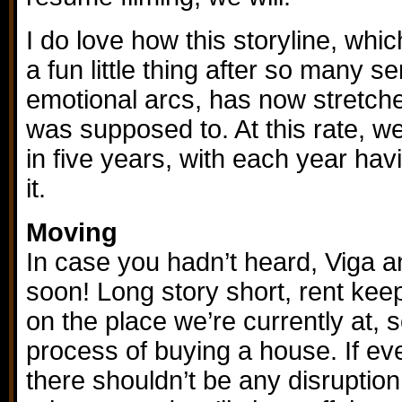
I do love how this storyline, wh
a fun little thing after so many s
emotional arcs, has now stretched
was supposed to. At this rate, we’
in five years, with each year hav
it.
Moving
In case you hadn’t heard, Viga a
soon! Long story short, rent kee
on the place we’re currently at, s
process of buying a house. If ev
there shouldn’t be any disruption