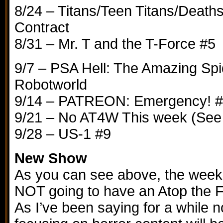
8/24 – Titans/Teen Titans/Death
Contract
8/31 – Mr. T and the T-Force #5
9/7 – PSA Hell: The Amazing Spi
Robotworld
9/14 – PATREON: Emergency! 
9/21 – No AT4W This week (See
9/28 – US-1 #9
New Show
As you can see above, the week
NOT going to have an Atop the F
As I’ve been saying for a while