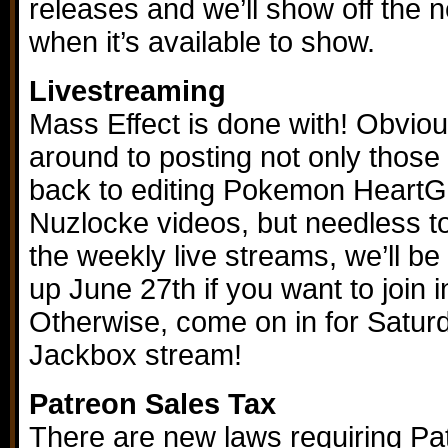
releases and we’ll show off the 
when it’s available to show.
Livestreaming
Mass Effect is done with! Obviou
around to posting not only those
back to editing Pokemon Heart
Nuzlocke videos, but needless to
the weekly live streams, we’ll b
up June 27th if you want to join 
Otherwise, come on in for Satur
Jackbox stream!
Patreon Sales Tax
There are new laws requiring Pa