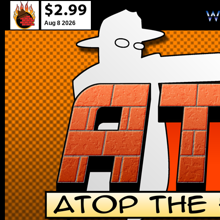
Aug 8 2026