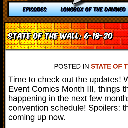
EPISODES
LONGBOX OF THE DAMNED
State of the Wall: 6-18-20
POSTED IN
STATE OF 
Time to check out the updates!
Event Comics Month III, things t
happening in the next few month
convention schedule! Spoilers: t
coming up now.