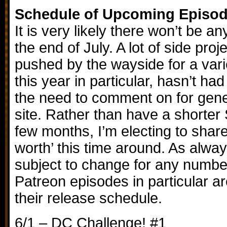
Schedule of Upcoming Episo
It is very likely there won’t be 
the end of July. A lot of side pro
pushed by the wayside for a vari
this year in particular, hasn’t had 
the need to comment on for gene
site. Rather than have a shorter S
few months, I’m electing to sh
worth’ this time around. As alway
subject to change for any number
Patreon episodes in particular are
their release schedule.
6/1 – DC Challenge! #1