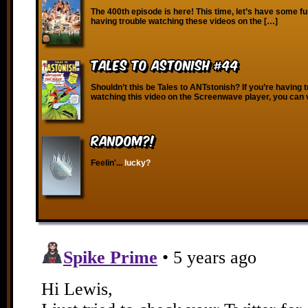
The 400th episode is here! This time, let’s have some fu
having trouble watching these videos on the […]
Tales to Astonish #44
Shouldn’t this be Tales to ANTstonish? If you’re having 
watching this video on the Screenwave player, you can 
RANDOM?!
Feelin'...
lucky?