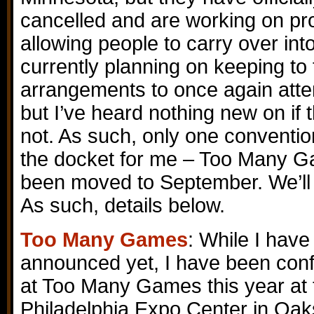
cancelled and are working on pro
allowing people to carry over into
currently planning on keeping to 
arrangements to once again atten
but I’ve heard nothing new on if t
not. As such, only one convention 
the docket for me – Too Many G
been moved to September. We’ll se
As such, details below.
Too Many Games
: While I have 
announced yet, I have been conf
at Too Many Games this year at 
Philadelphia Expo Center in Oak