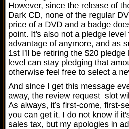
However, since the release of th
Dark CD, none of the regular D
price of a DVD and a badge does 
point. It’s also not a pledge leve
advantage of anymore, and as su
1st I’ll be retiring the $20 pledge
level can stay pledging that amo
otherwise feel free to select a ne
And since I get this message eve
away, the review request slot wil
As always, it’s first-come, first-s
you can get it. I do not know if it
sales tax, but my apologies in ad