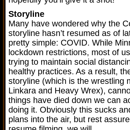
Storyline
Many have wondered why the Co
storyline hasn’t resumed as of l
pretty simple: COVID. While Minne
lockdown restrictions, most of us
trying to maintain social distanc
healthy practices. As a result, th
storyline (which is the wrestlin
Linkara and Heavy Wrex), canno
things have died down we can ac
doing it. Obviously this sucks and
plans into the air, but rest ass
resume filming, we will.