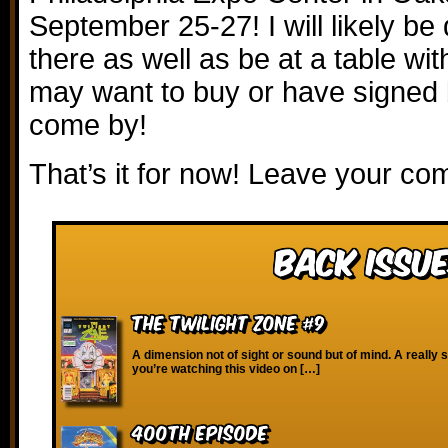
September 25-27! I will likely be
there as well as be at a table wit
may want to buy or have signed
come by!
That’s it for now! Leave your c
Back Issue
The Twilight Zone #9
A dimension not of sight or sound but of mind. A really s
you’re watching this video on […]
400th Episode