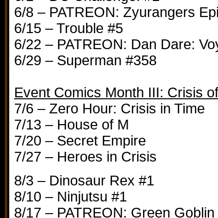
6/8 – PATREON: Zyurangers Ep
6/15 – Trouble #5
6/22 – PATREON: Dan Dare: Vo
6/29 – Superman #358
Event Comics Month III: Crisis o
7/6 – Zero Hour: Crisis in Time
7/13 – House of M
7/20 – Secret Empire
7/27 – Heroes in Crisis
8/3 – Dinosaur Rex #1
8/10 – Ninjutsu #1
8/17 – PATREON: Green Goblin #