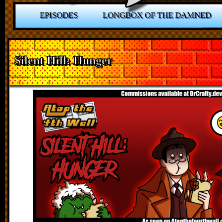
EPISODES
LONGBOX OF THE DAMNED
Silent Hill: Hunger