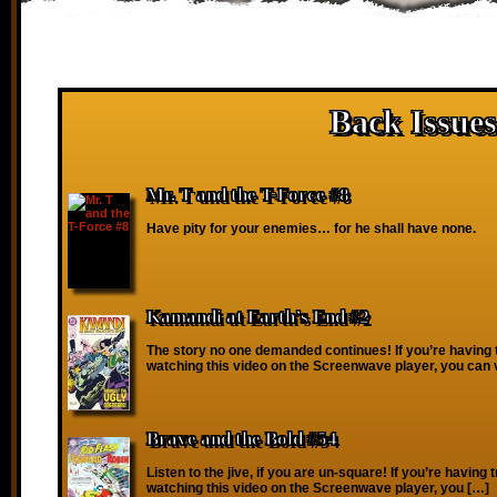
Back Issues
Mr. T and the T-Force #8
Have pity for your enemies… for he shall have none.
Kamandi at Earth’s End #2
The story no one demanded continues! If you’re having 
watching this video on the Screenwave player, you can 
Brave and the Bold #54
Listen to the jive, if you are un-square! If you’re having 
watching this video on the Screenwave player, you […]