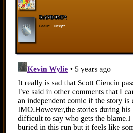
RANDOM?!
Feelin'...
lucky?