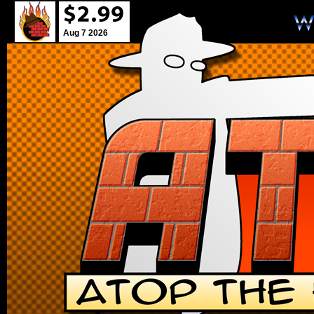
Aug 7 2026