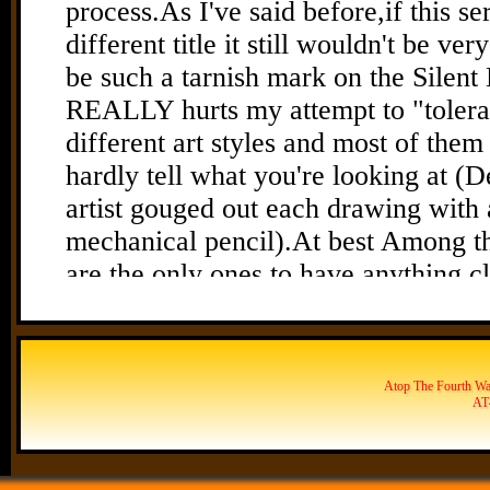
Atop The Fourth Wal
AT