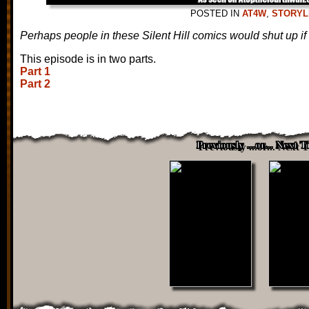
POSTED IN
AT4W
,
STORYL
Perhaps people in these Silent Hill comics would shut up if 
This episode is in two parts.
Part 1
Part 2
Previously ...or... Next 