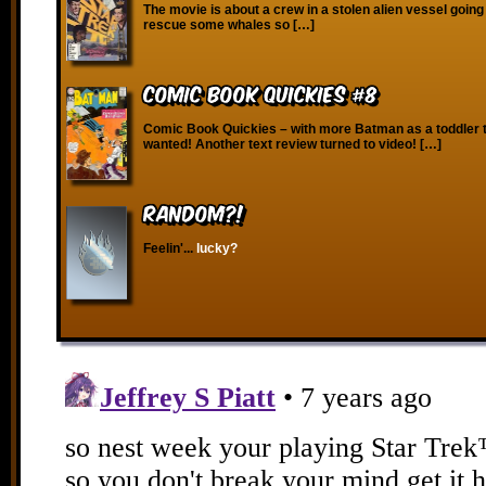
The movie is about a crew in a stolen alien vessel going
rescue some whales so […]
Comic Book Quickies #8
Comic Book Quickies – with more Batman as a toddler 
wanted! Another text review turned to video! […]
RANDOM?!
Feelin'...
lucky?