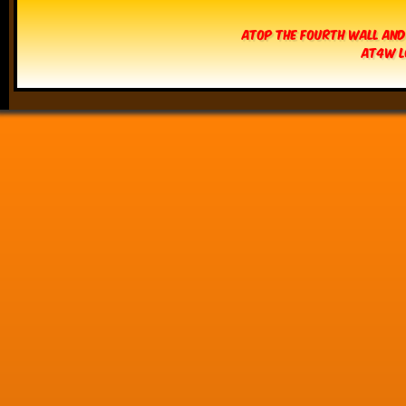
Atop The Fourth Wall and
AT4W L