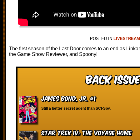
POSTED IN
LIVESTREA
The first season of the Last Door comes to an end as Linka
the Game Show Reviewer, and Spoony!
Back Issue
James Bond, Jr. #1
Still a better secret agent than SCI-Spy.
Star Trek IV: The Voyage Home