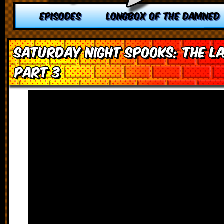
EPISODES
LONGBOX OF THE DAMNED
Saturday Night Spooks: The L
Part 3