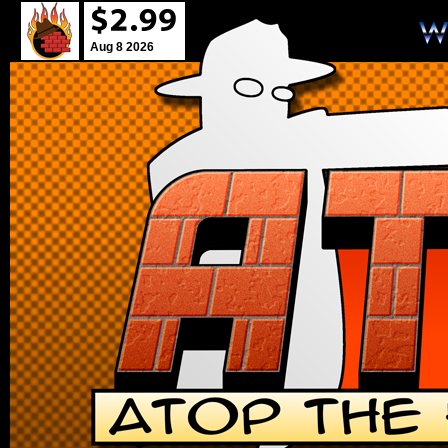
Aug 8 2026