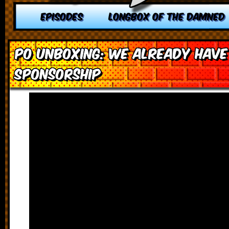
EPISODES
LONGBOX OF THE DAMNED
PO Unboxing: We Already Have 
Sponsorship