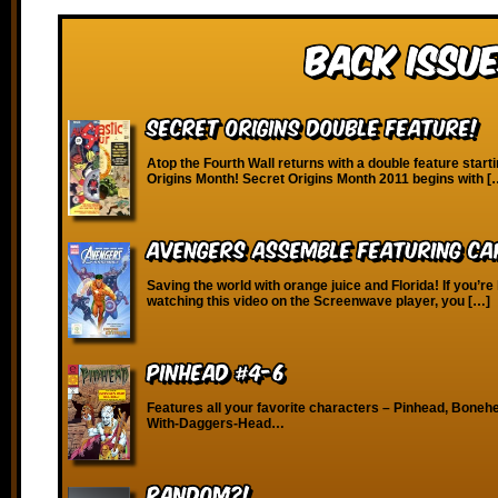
Back Issue
SECRET ORIGINS DOUBLE FEATURE!
Atop the Fourth Wall returns with a double feature starti
Origins Month! Secret Origins Month 2011 begins with [
Avengers Assemble Featuring Cap
Saving the world with orange juice and Florida! If you’re
watching this video on the Screenwave player, you […]
Pinhead #4-6
Features all your favorite characters – Pinhead, Bonehe
With-Daggers-Head…
RANDOM?!