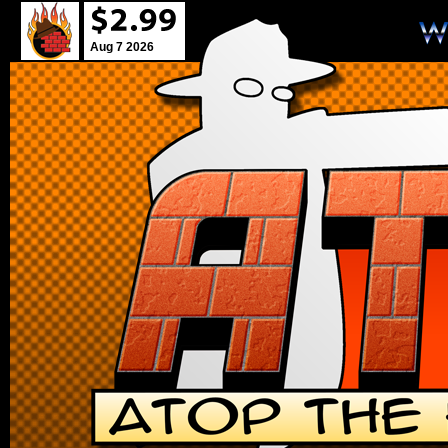
Aug 7 2026