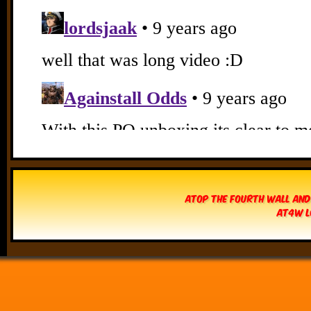
Atop The Fourth Wall and
AT4W L