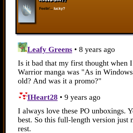
Feelin'...
lucky?