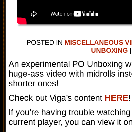
POSTED IN
MISCELLANEOUS V
UNBOXING
|
An experimental PO Unboxing wh
huge-ass video with midrolls inst
shorter ones!
Check out Viga’s content
HERE
!
If you’re having trouble watching
current player, you can view it 