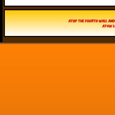
Atop The Fourth Wall and
AT4W L