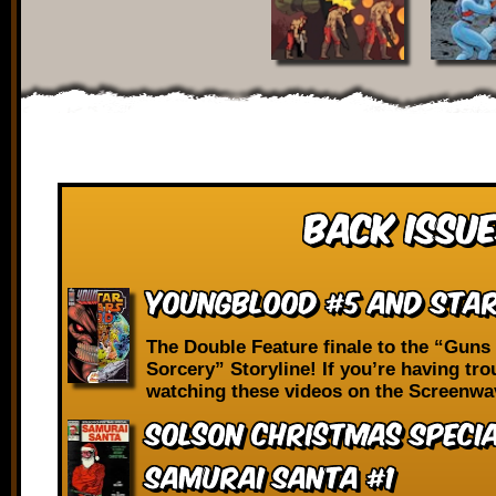
Back Issue
Youngblood #5 and Star
The Double Feature finale to the “Guns
Sorcery” Storyline! If you’re having tro
watching these videos on the Screenwa
Solson Christmas Speci
Samurai Santa #1