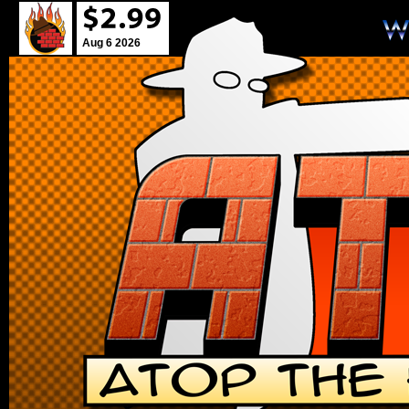
Aug 6 2026