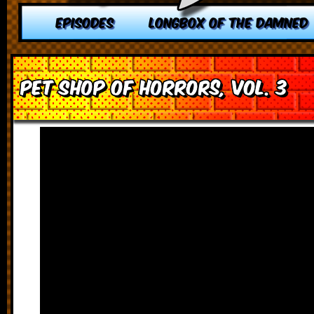
EPISODES
LONGBOX OF THE DAMNED
Pet Shop of Horrors, vol. 3