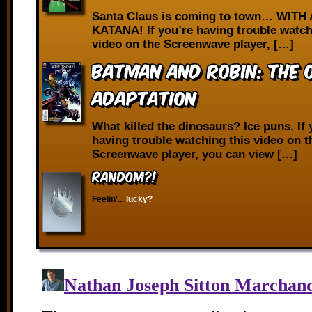
Santa Claus is coming to town… WITH 
KATANA! If you’re having trouble watch
video on the Screenwave player, […]
Batman and Robin: The O
Adaptation
What killed the dinosaurs? Ice puns. If 
having trouble watching this video on t
Screenwave player, you can view […]
RANDOM?!
Feelin'...
lucky?