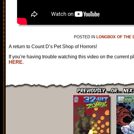
POSTED IN
LONGBOX OF THE 
A return to Count D’s Pet Shop of Horrors!
If you’re having trouble watching this video on the current p
HERE
.
Previously ...or... Nex