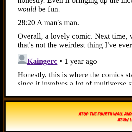
Atop The Fourth Wall and
AT4W L