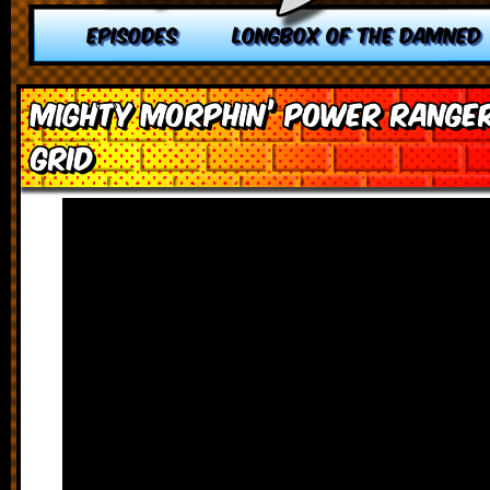
EPISODES
LONGBOX OF THE DAMNED
Mighty Morphin’ Power Range
Grid