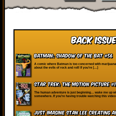
Back Issue
Batman: Shadow of the Bat #56
A comic where Batman is too concerned with marijuana
about the evils of rock and roll! If you’re […]
Star Trek: The Motion Picture #
The human adventure is just beginning… wake me up wh
somewhere. If you’re having trouble watching this video
Just Imagine Stan Lee Creating 