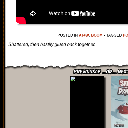
POSTED IN
AT4W
,
BOOM
•
TAGGED
PO
Shattered, then hastily glued back together.
Previously ...or... Nex