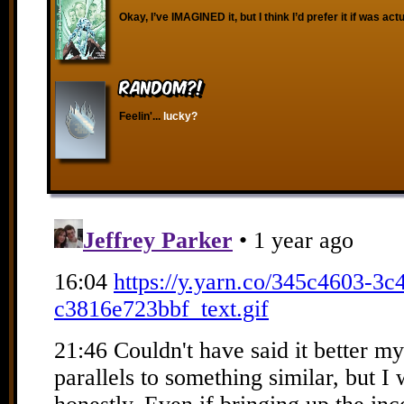
Okay, I’ve IMAGINED it, but I think I’d prefer it if was act
RANDOM?!
Feelin'...
lucky?