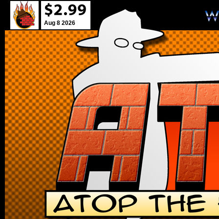
Aug 8 2026