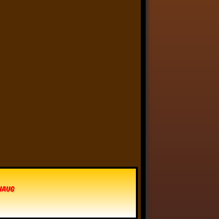
Anthony Oliveira
⋅
@meakoopa.bsky.social
5d
I am going through Bram 
Stoker’s earliest notes on 
DRACULA today - they include 
a list of the powers and 
features of the Count (then 
named “Wampyr” before 
Stoker stumbled on “Dracula”), 
many of which are never 
elucidated in the book…
vhaug