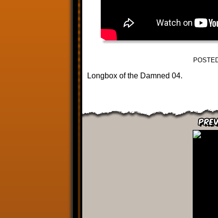
POSTED
Longbox of the Damned 04.
Prev