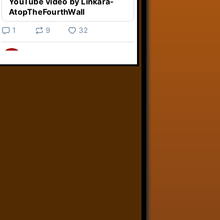
YouTube video by Linkara-
AtopTheFourthWall
1
9
32
Linkara
@linkara.bsky.social
⋅
4d
Weird Video Games from 
@heisanevilgenius.bsky.social
returns and I voice a cyborg in it!

www.youtube.com/watch?
v=bdk6...
www.youtube.com
Weird Video Games - Aero
Fighters 2
YouTube video by Weird
Video Games
2
21
51