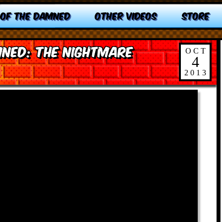
 OF THE DAMNED
OTHER VIDEOS
STORE
ned: The Nightmare
OCT
4
2013