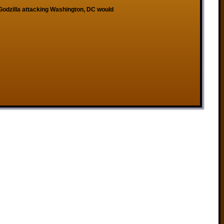
 Godzilla attacking Washington, DC would