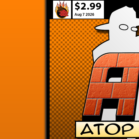
Aug 7 2026