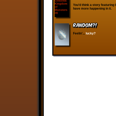
You’d think a story featuring
have more happening in it.
RANDOM?!
Feelin'...
lucky?