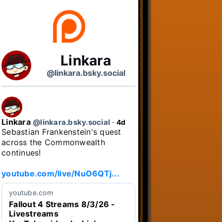
Linkara
@linkara.bsky.social
Linkara
@linkara.bsky.social
⋅
4d
Sebastian Frankenstein's quest 
across the Commonwealth 
continues!

youtube.com/live/NuO6QTj...
youtube.com
Fallout 4 Streams 8/3/26 -
Livestreams