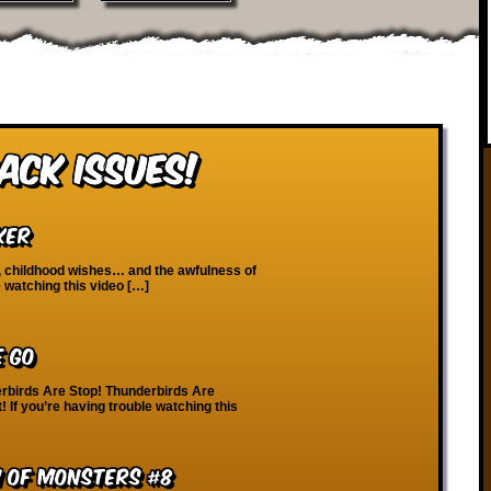
ack Issues!
ker
n, childhood wishes… and the awfulness of
e watching this video […]
e Go
rbirds Are Stop! Thunderbirds Are
! If you’re having trouble watching this
m of Monsters #8