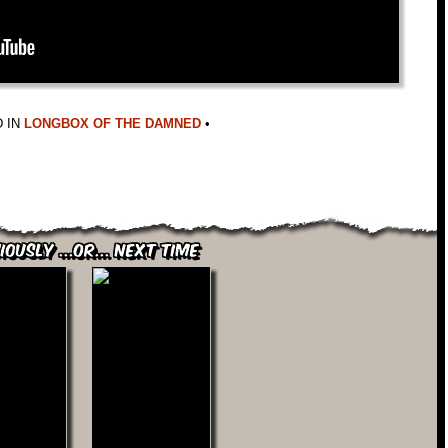
 IN
LONGBOX OF THE DAMNED
•
iously ...or... Next Time