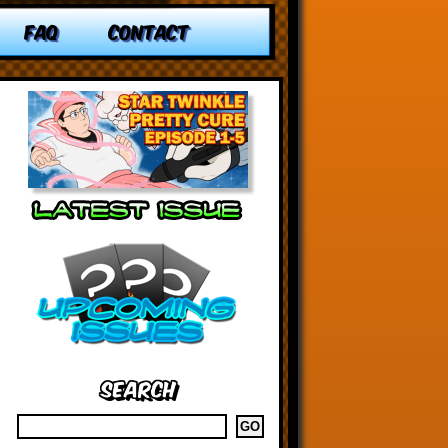
FAQ
CONTACT
Search