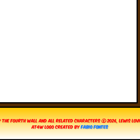
 The Fourth Wall and all related characters © 2026, Lewis Lo
AT4W Logo created by
Fabio Fontes