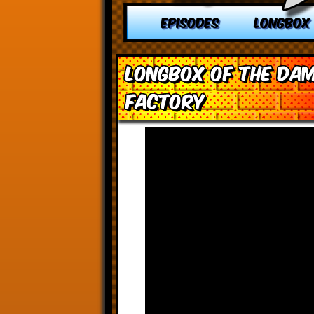
EPISODES
LONGBOX
Longbox of the Dam
Factory