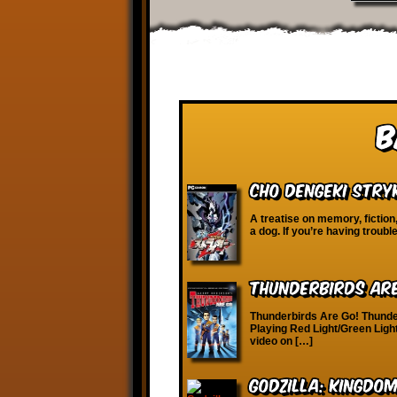
B
Cho Dengeki Stry
A treatise on memory, fictio
a dog. If you’re having troubl
Thunderbirds Ar
Thunderbirds Are Go! Thunde
Playing Red Light/Green Light
video on […]
Godzilla: Kingdo