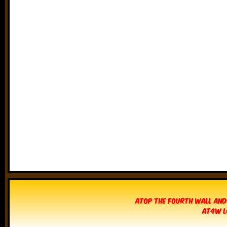
Atop The Fourth Wall and
AT4W L