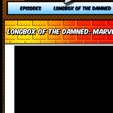
EPISODES
LONGBOX OF THE DAMNED
Longbox of the Damned: Marv