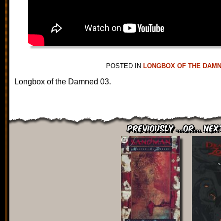
POSTED IN
LONGBOX OF THE DAM
Longbox of the Damned 03.
Previously ...or... Nex