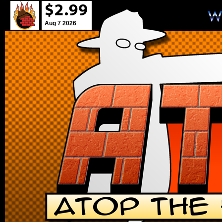
Aug 7 2026