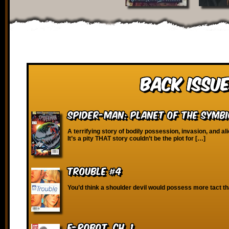
Back Issue
Spider-Man: Planet of the Symb
A terrifying story of bodily possession, invasion, and a
It’s a pity THAT story couldn’t be the plot for […]
Trouble #4
You’d think a shoulder devil would possess more tact th
E-Robot, Ch. 1