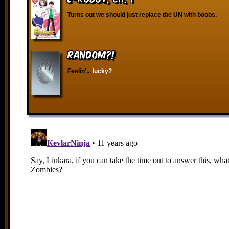
Turns out we should just replace the UN with boobs.
RANDOM?!
Feelin'...
lucky?