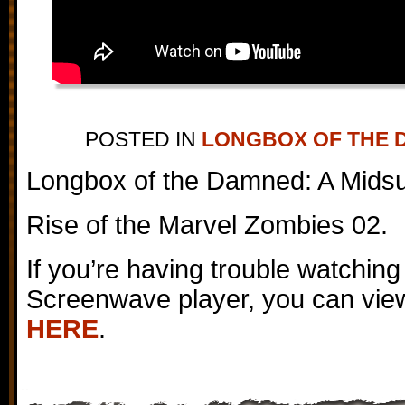
POSTED IN
LONGBOX OF THE 
Longbox of the Damned: A Mids
Rise of the Marvel Zombies 02.
If you’re having trouble watching
Screenwave player, you can view
HERE
.