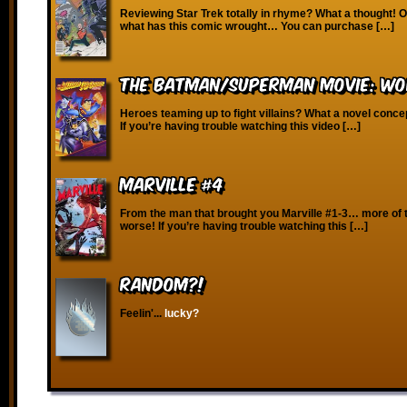
Reviewing Star Trek totally in rhyme? What a thought! O
what has this comic wrought… You can purchase […]
The Batman/Superman Movie: Wor
Heroes teaming up to fight villains? What a novel conce
If you’re having trouble watching this video […]
Marville #4
From the man that brought you Marville #1-3… more of 
worse! If you’re having trouble watching this […]
RANDOM?!
Feelin'...
lucky?