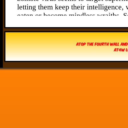
Atop The Fourth Wall and
AT4W L