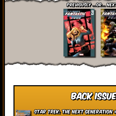
Previously ...or... Nex
Back Issue
Star Trek: The Next Generation 