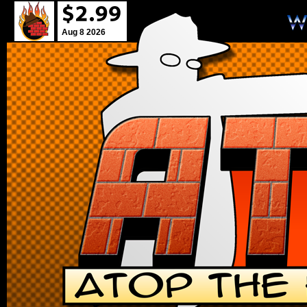
Aug 8 2026