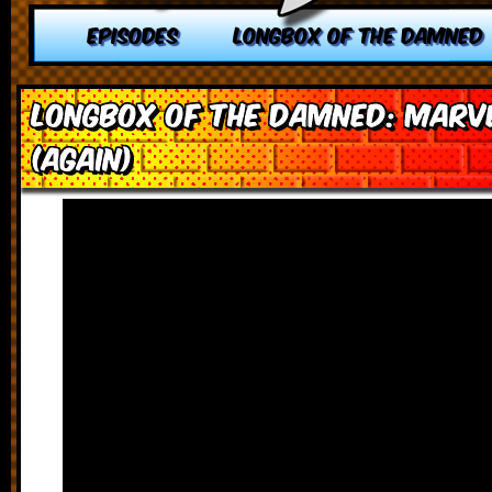
EPISODES
LONGBOX OF THE DAMNED
Longbox of the Damned: Marv
(Again)