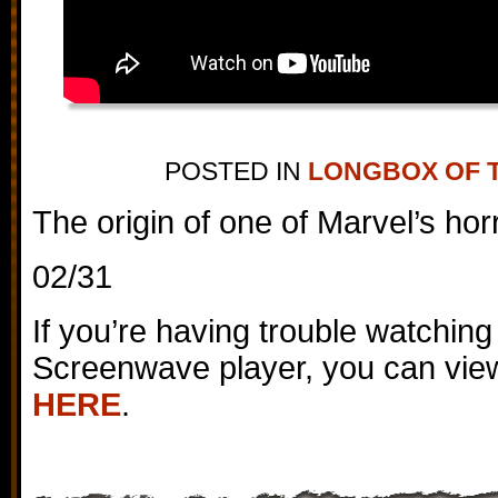
POSTED IN
LONGBOX OF 
The origin of one of Marvel’s hor
02/31
If you’re having trouble watching
Screenwave player, you can view
HERE
.