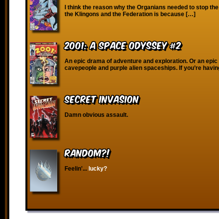
I think the reason why the Organians needed to stop th
the Klingons and the Federation is because […]
2001: A Space Odyssey #2
An epic drama of adventure and exploration. Or an epic
cavepeople and purple alien spaceships. If you’re havin
Secret Invasion
Damn obvious assault.
RANDOM?!
Feelin'...
lucky?