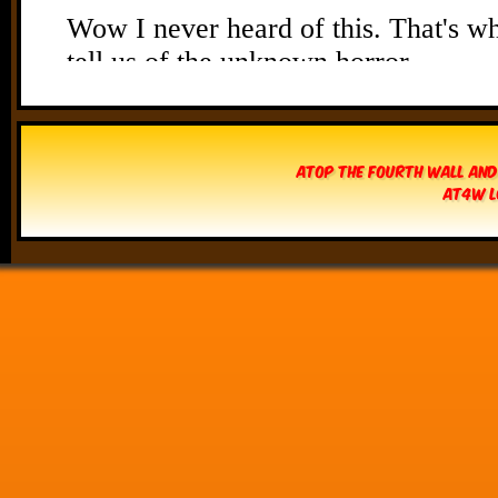
Atop The Fourth Wall and
AT4W L