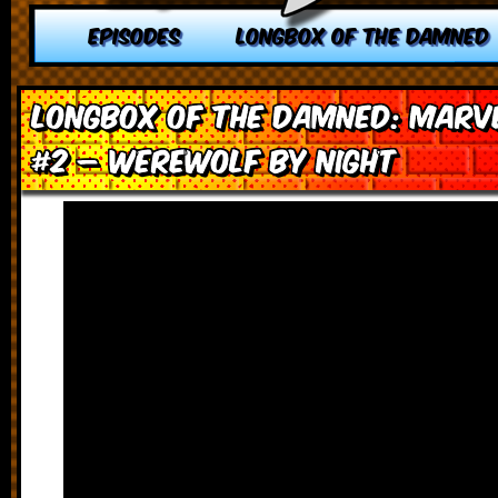
EPISODES
LONGBOX OF THE DAMNED
Longbox of the Damned: Marve
#2 – Werewolf by Night