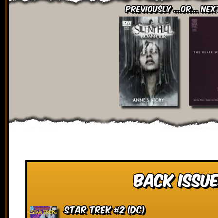
Previously ...or... Nex
Back Issue
Star Trek #2 (DC)