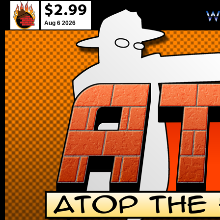
Aug 6 2026