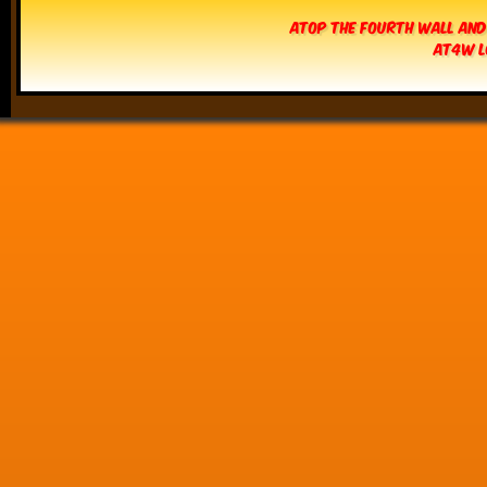
Atop The Fourth Wall and
AT4W L