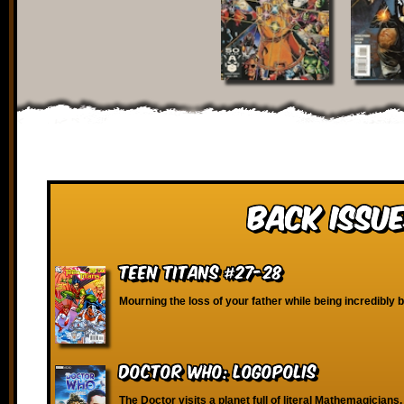
Back Issue
Teen Titans #27-28
Mourning the loss of your father while being incredibly b
Doctor Who: Logopolis
The Doctor visits a planet full of literal Mathemagicians.