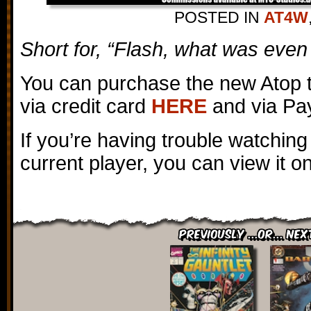
POSTED IN
AT4W
Short for, “Flash, what was even 
You can purchase the new Atop 
via credit card
HERE
and via Pa
If you’re having trouble watching
current player, you can view it 
Previously ...or... Nex