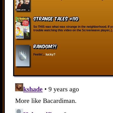
Strange Tales #110
So THIS was what was strange in the neighborhood. If y
trouble watching this video on the Screenwave player, 
RANDOM?!
Feelin'...
lucky?