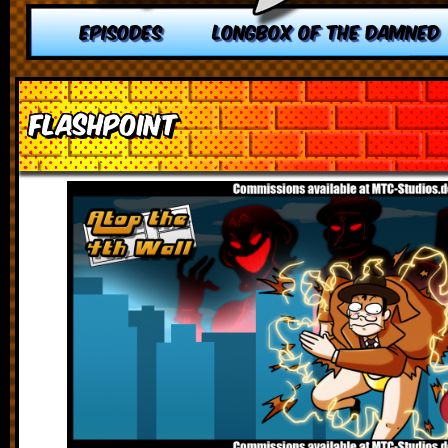
EPISODES
LONGBOX OF THE DAMNED
Flashpoint