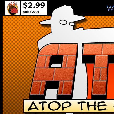
Aug 7 2026