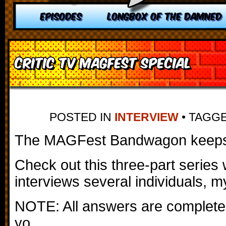
EPISODES
LONGBOX OF THE DAMNED
Critic TV MAGFest Special
POSTED IN
INTERVIEW
•
TAGG
The MAGFest Bandwagon keeps 
Check out this three-part series 
interviews several individuals, m
NOTE: All answers are completel
yo.