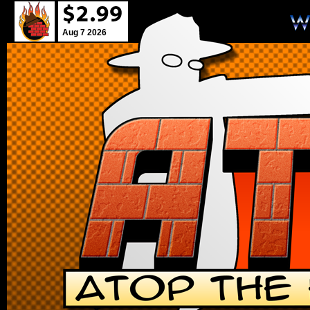
Aug 7 2026