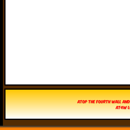
Atop The Fourth Wall and
AT4W L