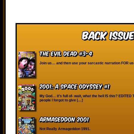
Back Issue
The Evil Dead #3-4
Join us… and then use your sarcastic narration FOR us
2001: A Space Odyssey #1
My God… it’s full of- wait, what the hell IS this? EDITE
people I forgot to give […]
Armageddon 2001
Not Really Armageddon 1991.