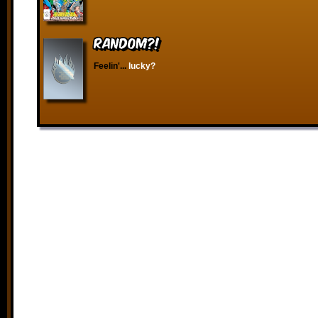
RANDOM?!
Feelin'...
lucky?