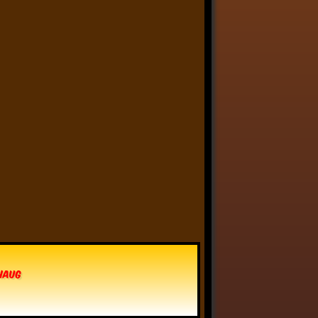
Anthony Oliveira
⋅
@meakoopa.bsky.social
5d
I am going through Bram 
Stoker’s earliest notes on 
DRACULA today - they include 
a list of the powers and 
features of the Count (then 
named “Wampyr” before 
Stoker stumbled on “Dracula”), 
many of which are never 
elucidated in the book…
vhaug