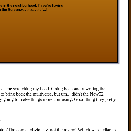
 in the neighborhood. If you’re having
on the Screenwave player, […]