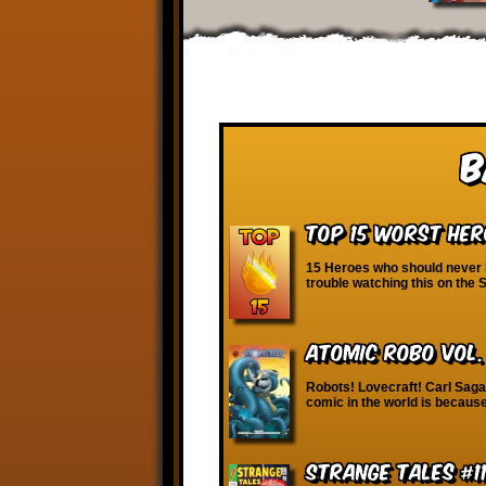
B
Top 15 Worst Her
15 Heroes who should never h
trouble watching this on the
Atomic Robo vol.
Robots! Lovecraft! Carl Sagan
comic in the world is because 
Strange Tales #1