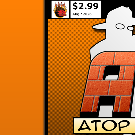
Aug 7 2026