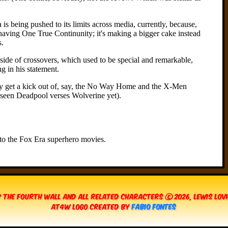
 The Fourth Wall and all related characters © 2026, Lewis Lo
AT4W Logo created by
Fabio Fontes