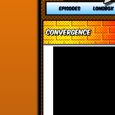
EPISODES
LONGBOX
Convergence