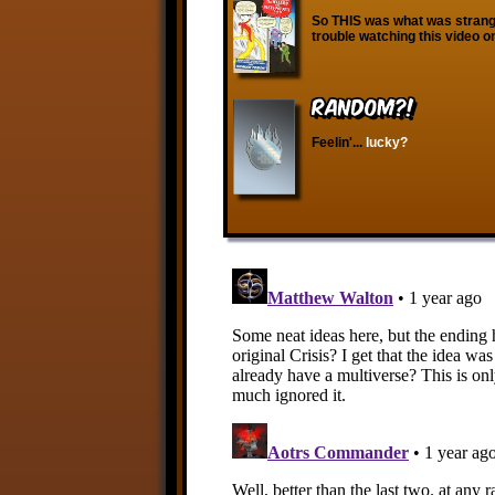
So THIS was what was strange
trouble watching this video 
RANDOM?!
Feelin'...
lucky?