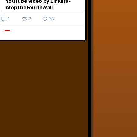
YouTube video by Linkara-
AtopTheFourthWall
1
9
32
Linkara
@linkara.bsky.social
⋅
4d
Weird Video Games from 
@heisanevilgenius.bsky.social
returns and I voice a cyborg in it!

www.youtube.com/watch?
v=bdk6...
www.youtube.com
Weird Video Games - Aero
Fighters 2
YouTube video by Weird
Video Games
2
21
51