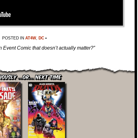
POSTED IN
AT4W
,
DC
•
 Event Comic that doesn’t actually matter?”
iously ...or... Next Time