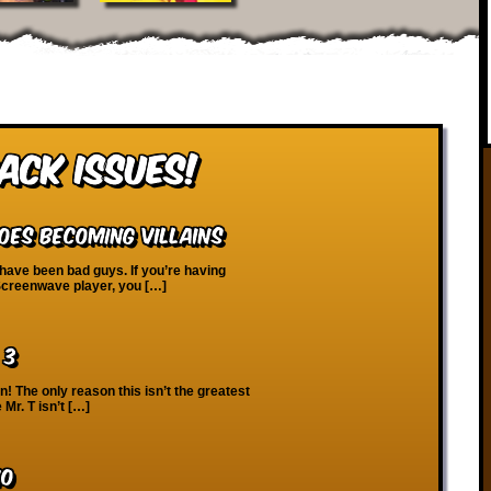
ack Issues!
oes Becoming Villains
ave been bad guys. If you’re having
 Screenwave player, you […]
 3
! The only reason this isn’t the greatest
Mr. T isn’t […]
10