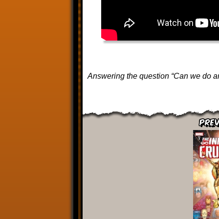
Answering the question “Can we do an
Prev