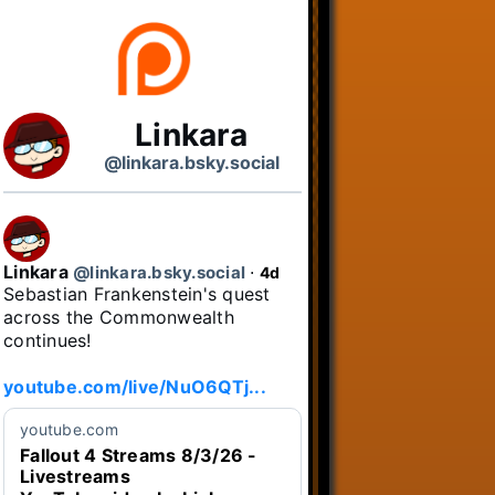
Linkara
@linkara.bsky.social
Linkara
@linkara.bsky.social
⋅
4d
Sebastian Frankenstein's quest 
across the Commonwealth 
continues!

youtube.com/live/NuO6QTj...
youtube.com
Fallout 4 Streams 8/3/26 -
Livestreams