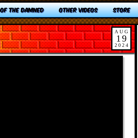
 OF THE DAMNED
OTHER VIDEOS
STORE
AUG
19
2024