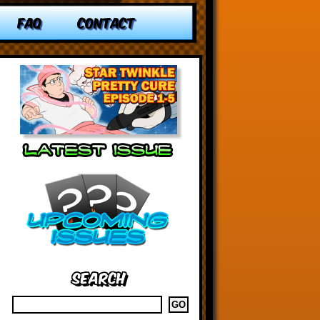
FAQ
CONTACT
Search