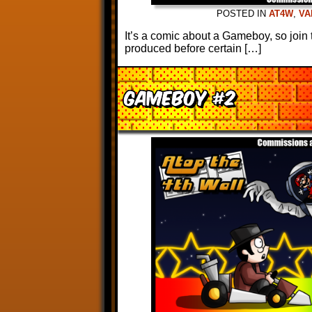
POSTED IN
AT4W
,
VA
It’s a comic about a Gameboy, so joi
produced before certain […]
Gameboy #2