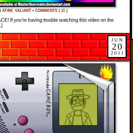
N
AT4W
,
VALIANT
•
COMMENTS ( 11 )
 If you’re having trouble watching this video on the
…]
JUN
20
2011