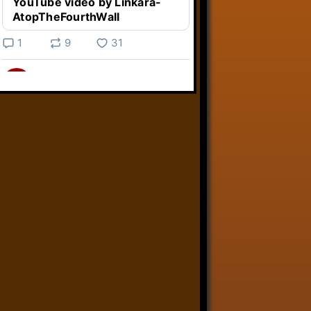
YouTube video by Linkara-
AtopTheFourthWall
1
9
31
Linkara
@linkara.bsky.social
⋅
3d
Weird Video Games from 
@heisanevilgenius.bsky.social
returns and I voice a cyborg in it!

www.youtube.com/watch?
v=bdk6...
www.youtube.com
Weird Video Games - Aero
Fighters 2
YouTube video by Weird
Video Games
2
21
50