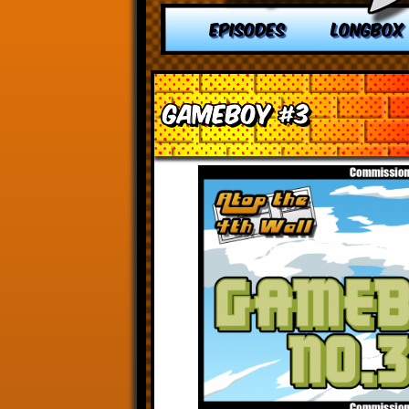
EPISODES
LONGBOX
Gameboy #3