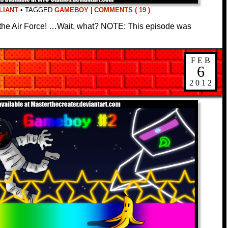
LIANT
•
TAGGED
GAMEBOY
|
COMMENTS ( 19 )
n the Air Force! …Wait, what? NOTE: This episode was
FEB
6
2012