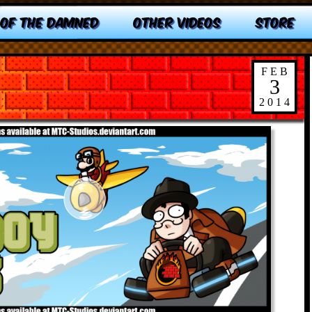
 OF THE DAMNED
OTHER VIDEOS
STORE
FEB
3
2014