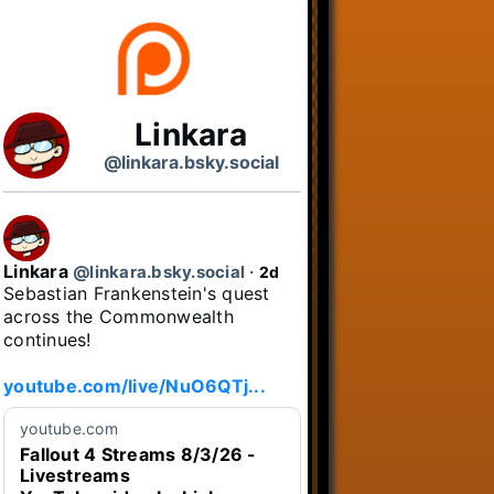
Linkara
@linkara.bsky.social
Linkara
@linkara.bsky.social
⋅
2d
Sebastian Frankenstein's quest 
across the Commonwealth 
continues!

youtube.com/live/NuO6QTj...
youtube.com
Fallout 4 Streams 8/3/26 -
Livestreams