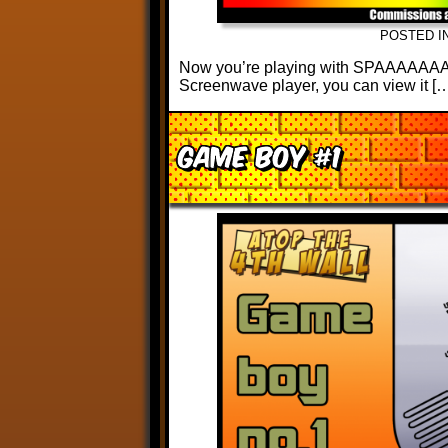
POSTED I
Now you’re playing with SPAAAAAAACE!
Screenwave player, you can view it [
Game Boy #1