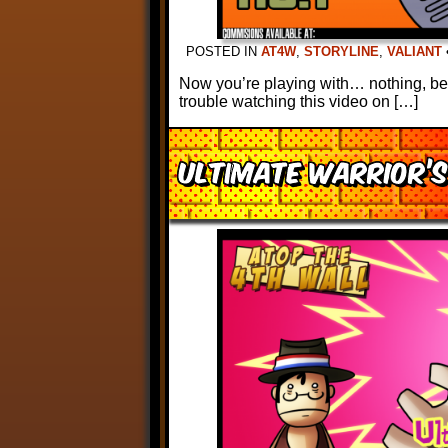
POSTED IN
AT4W
,
STORYLINE
,
VALIANT
Now you’re playing with… nothing, bec
trouble watching this video on […]
Ultimate Warrior’