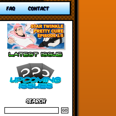
FAQ
CONTACT
Search