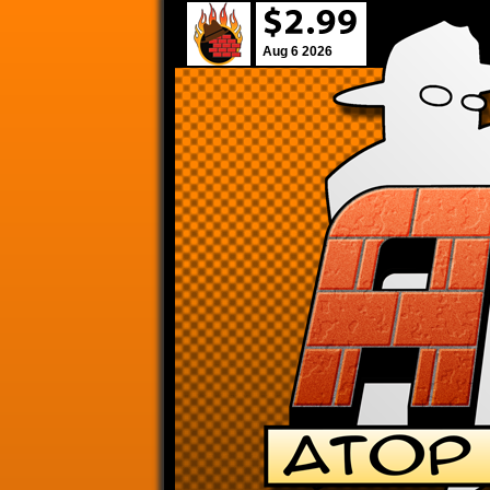
Aug 6 2026