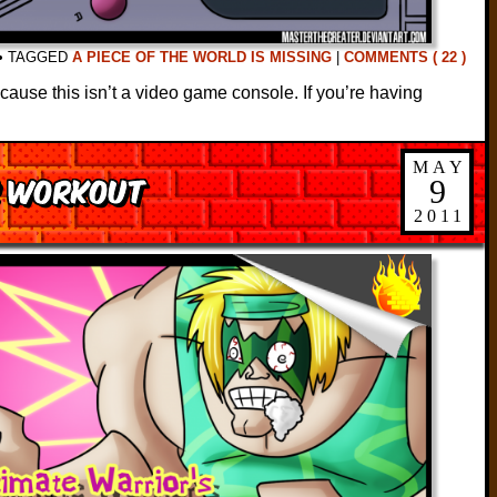
•
TAGGED
A PIECE OF THE WORLD IS MISSING
|
COMMENTS ( 22 )
ause this isn’t a video game console. If you’re having
MAY
s Workout
9
2011