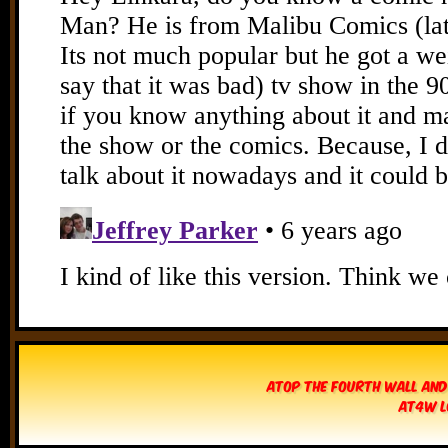
Atop The Fourth Wall and
AT4W L