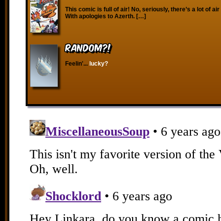
This comic is full of air! No, seriously, there’s a lot of air
With apologies to Azerth. […]
RANDOM?!
Feelin'...
lucky?