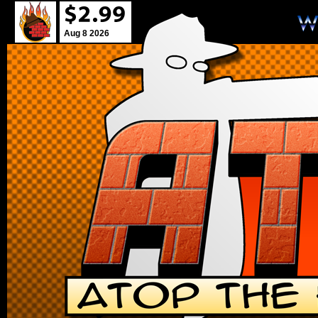
Aug 8 2026