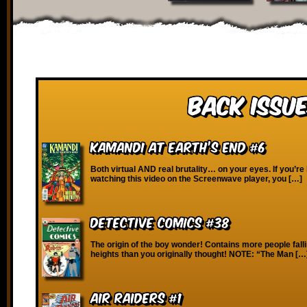
Back Issue
Kamandi at Earth’s End #6
Both virtual AND real brutality… on your eyes. If you’re
watching this video on the Screenwave player, you […]
Detective Comics #38
The origin of the boy wonder! Contains more people fall
heights than you originally thought! NOTE: “The Man […
Air Raiders #1