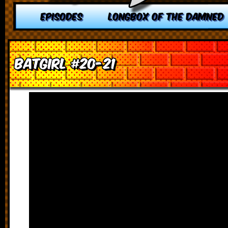
EPISODES
LONGBOX OF THE DAMNED
Batgirl #20-21