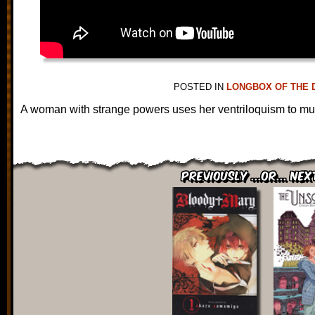
POSTED IN
LONGBOX OF THE 
A woman with strange powers uses her ventriloquism to mur
Previously ...or... Nex