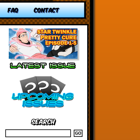
FAQ
CONTACT
Search