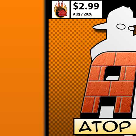
Aug 7 2026