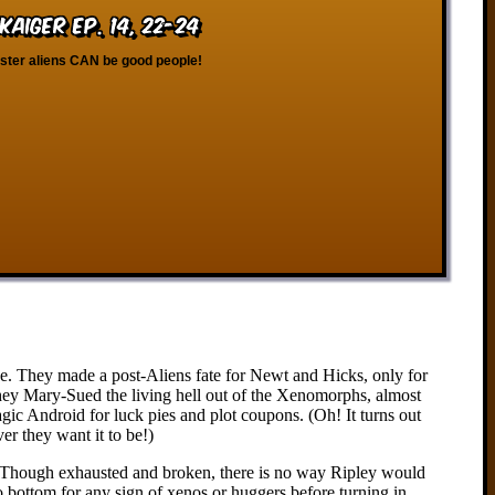
kaiger Ep. 14, 22-24
ester aliens CAN be good people!