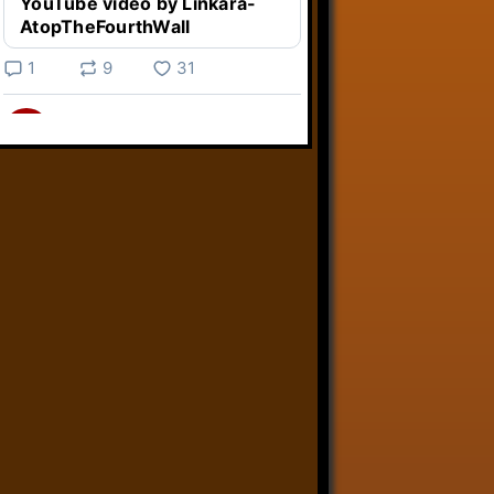
YouTube video by Linkara-
AtopTheFourthWall
1
9
31
Linkara
@linkara.bsky.social
⋅
4d
Weird Video Games from 
@heisanevilgenius.bsky.social
returns and I voice a cyborg in it!

www.youtube.com/watch?
v=bdk6...
www.youtube.com
Weird Video Games - Aero
Fighters 2
YouTube video by Weird
Video Games
2
21
50