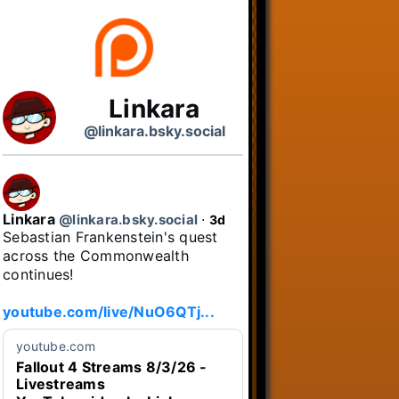
Linkara
@linkara.bsky.social
Linkara
@linkara.bsky.social
⋅
3d
Sebastian Frankenstein's quest 
across the Commonwealth 
continues!

youtube.com/live/NuO6QTj...
youtube.com
Fallout 4 Streams 8/3/26 -
Livestreams