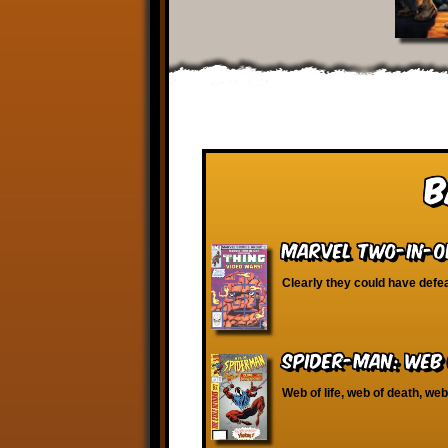
B
Marvel Two-in-O
Clearly they could have defe
Spider-Man: Web 
Web of life, web of death, we