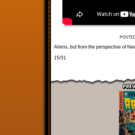
POSTED
Aliens, but from the perspective of Ne
15/31
Prev