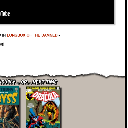
 IN
LONGBOX OF THE DAMNED
•
wt!
iously ...or... Next Time