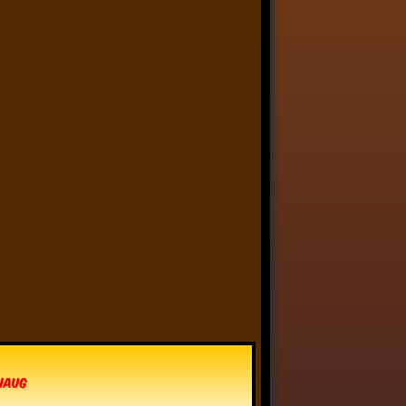
Anthony Oliveira
⋅
@meakoopa.bsky.social
4d
I am going through Bram 
Stoker’s earliest notes on 
DRACULA today - they include 
a list of the powers and 
features of the Count (then 
named “Wampyr” before 
Stoker stumbled on “Dracula”), 
many of which are never 
elucidated in the book…
vhaug