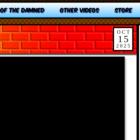
 OF THE DAMNED
OTHER VIDEOS
STORE
OCT
15
2025