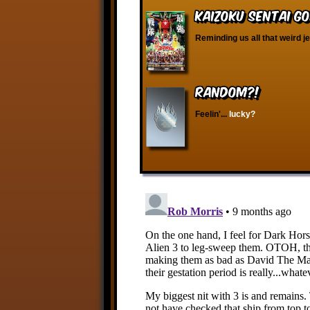
Kaizoku Sentai Go
Reminding us all that weird j
RANDOM?!
Feelin'...
lucky?