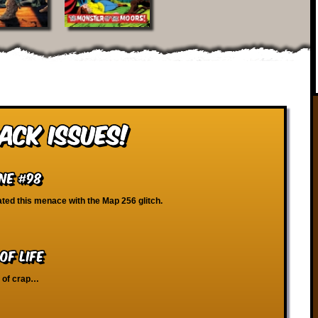
ack Issues!
ne #98
ated this menace with the Map 256 glitch.
of Life
b of crap…