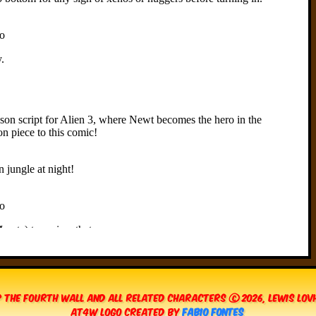
 The Fourth Wall and all related characters © 2026, Lewis Lo
AT4W Logo created by
Fabio Fontes