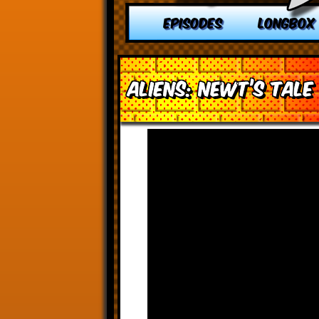
EPISODES
LONGBOX
Aliens: Newt’s Tale