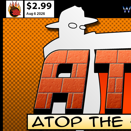
Aug 6 2026