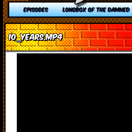
EPISODES
LONGBOX OF THE DAMNED
10_YEARS.MP4