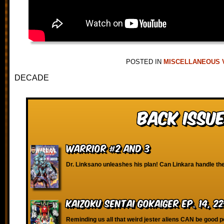
POSTED IN
MISCELLANEOUS 
DECADE
Back Issue
Warrior #2 and 3
Dr. Linksano unleashes his plan! Can Linkara handle th
Kaizoku Sentai Gokaiger Ep. 14, 2
Reminding us all that weird jester aliens CAN be good p