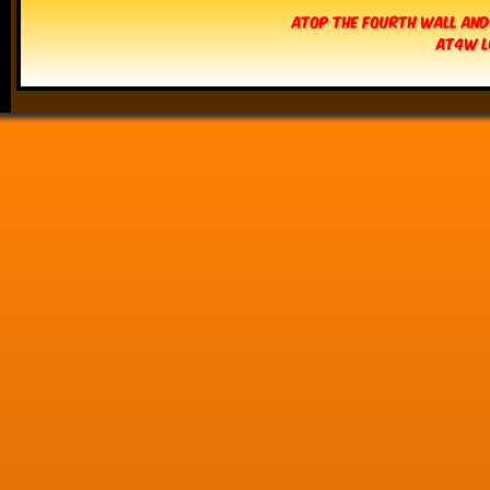
Atop The Fourth Wall and
AT4W L