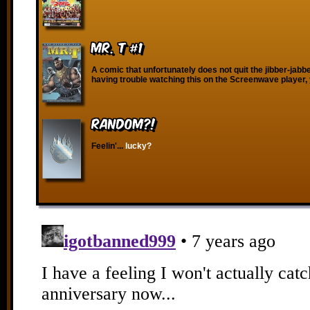
Mr. T #1
A comic that unfortunately does not quit the jibber-jabber
having trouble watching this on the Screenwave player,
RANDOM?!
Feelin'...
lucky?