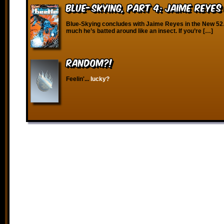
Blue-Skying, Part 4: Jaime Reyes
Blue-Skying concludes with Jaime Reyes in the New 5
much he’s batted around like an insect. If you’re […]
RANDOM?!
Feelin'...
lucky?