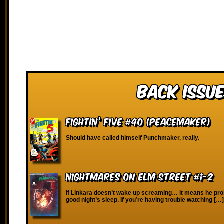
Back Issue
Fightin’ Five #40 (Peacemaker)
Should have called himself Punchmaker, really.
Nightmares on Elm Street #1-2
If Linkara doesn’t wake up screaming… it means he pro
good night’s sleep. If you’re having trouble watching […]