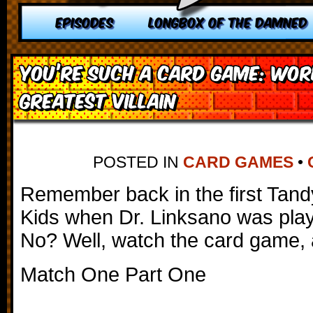
EPISODES
LONGBOX OF THE DAMNED
You’re Such a Card Game: Wor
Greatest Villain
POSTED IN
CARD GAMES
•
Remember back in the first Tan
Kids when Dr. Linksano was pla
No? Well, watch the card game,
Match One Part One