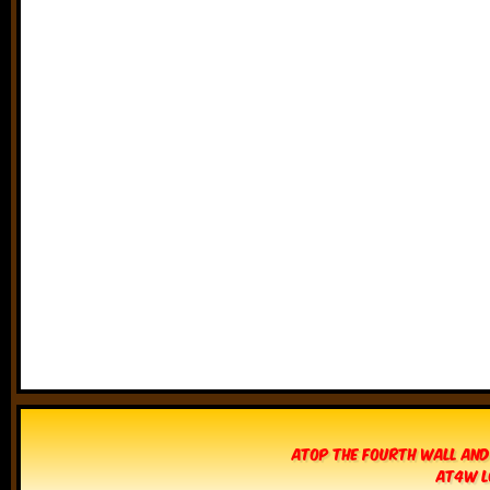
Atop The Fourth Wall and
AT4W L