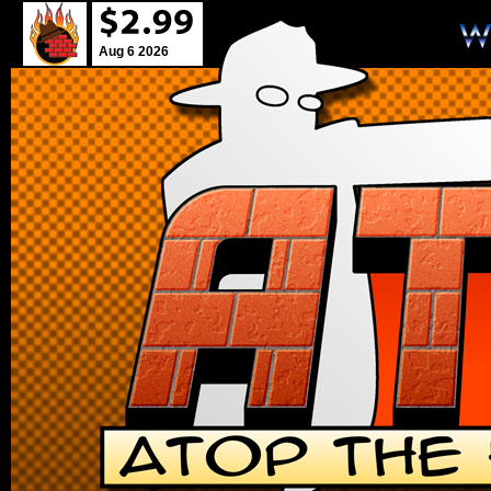
Aug 6 2026