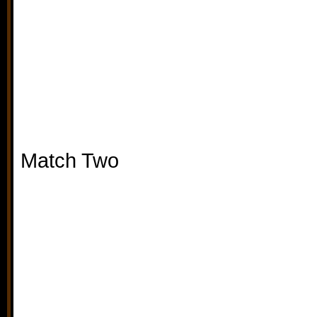
Match Two