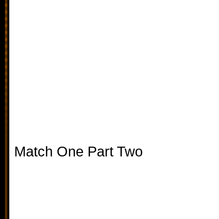
Match One Part Two