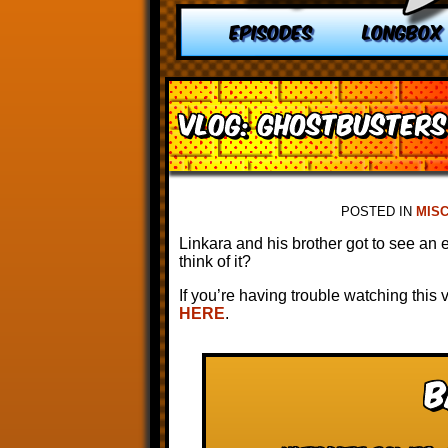
EPISODES
LONGBOX
VLOG: Ghostbusters 
POSTED IN
MIS
Linkara and his brother got to see an 
think of it?
If you’re having trouble watching this
HERE
.
B