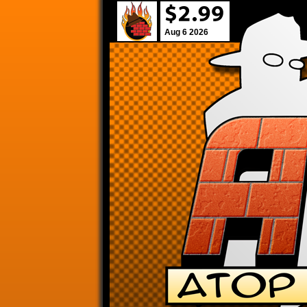
Aug 6 2026