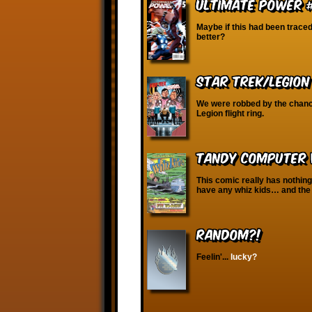
Ultimate Power 
Maybe if this had been trace
better?
Star Trek/Legion
We were robbed by the chance
Legion flight ring.
Tandy Computer W
This comic really has nothin
have any whiz kids… and the 
RANDOM?!
Feelin'...
lucky?