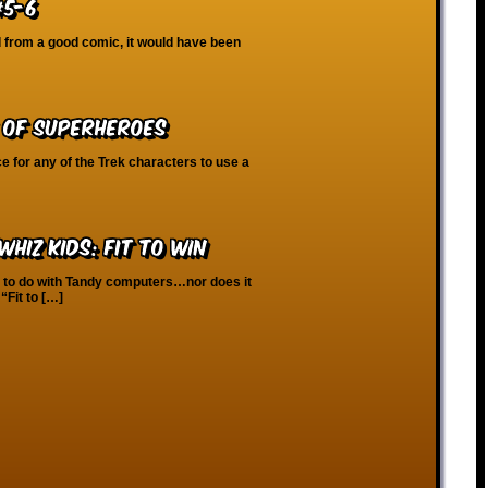
#5-6
d from a good comic, it would have been
 of Superheroes
 for any of the Trek characters to use a
hiz Kids: Fit To Win
g to do with Tandy computers…nor does it
“Fit to […]