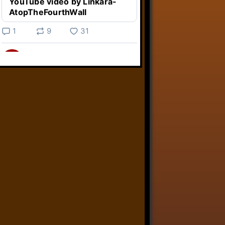
YouTube video by Linkara-
AtopTheFourthWall
1
9
31
Linkara
@linkara.bsky.social
⋅
3d
Weird Video Games from 
@heisanevilgenius.bsky.social
returns and I voice a cyborg in it!

www.youtube.com/watch?
v=bdk6...
www.youtube.com
Weird Video Games - Aero
Fighters 2
YouTube video by Weird
Video Games
2
21
50