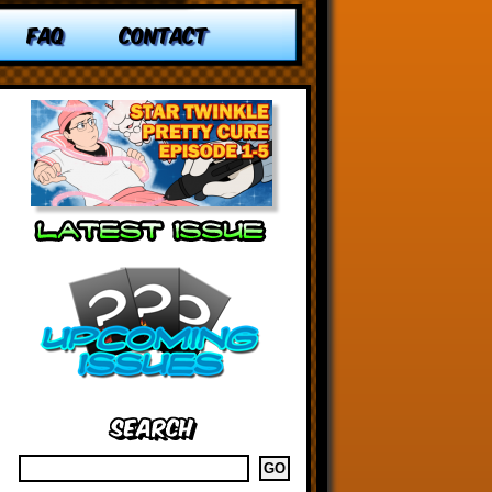
FAQ
CONTACT
Search