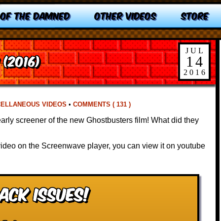
 OF THE DAMNED
OTHER VIDEOS
STORE
JUL
(2016)
14
2016
CELLANEOUS VIDEOS
•
COMMENTS ( 131 )
early screener of the new Ghostbusters film! What did they
 video on the Screenwave player, you can view it on youtube
ack Issues!