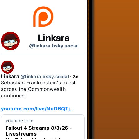
Linkara
@linkara.bsky.social
Linkara
@linkara.bsky.social
⋅
3d
Sebastian Frankenstein's quest 
across the Commonwealth 
continues!

youtube.com/live/NuO6QTj...
youtube.com
Fallout 4 Streams 8/3/26 -
Livestreams