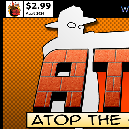
Aug 9 2026