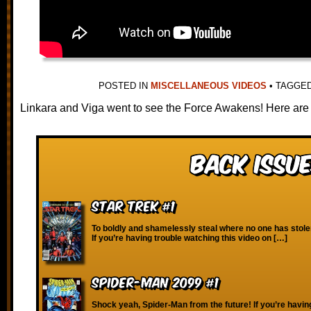
POSTED IN
MISCELLANEOUS VIDEOS
•
TAGGE
Linkara and Viga went to see the Force Awakens! Here are
Back Issue
Star Trek #1
To boldly and shamelessly steal where no one has stole
If you’re having trouble watching this video on […]
Spider-Man 2099 #1
Shock yeah, Spider-Man from the future! If you’re havin