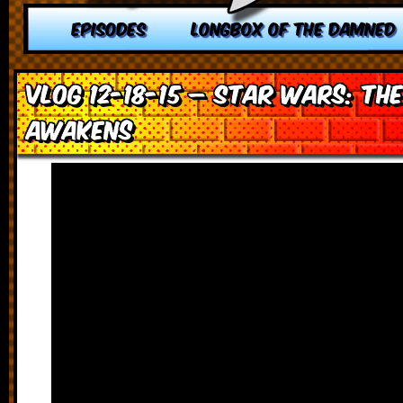
EPISODES
LONGBOX OF THE DAMNED
VLOG 12-18-15 – Star Wars: Th
Awakens