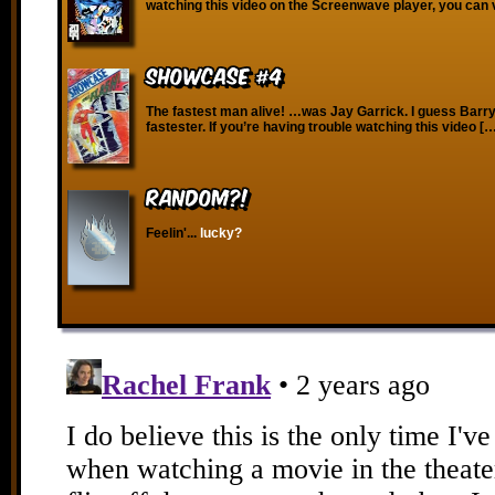
watching this video on the Screenwave player, you can 
Showcase #4
The fastest man alive! …was Jay Garrick. I guess Barry
fastester. If you’re having trouble watching this video [
RANDOM?!
Feelin'...
lucky?