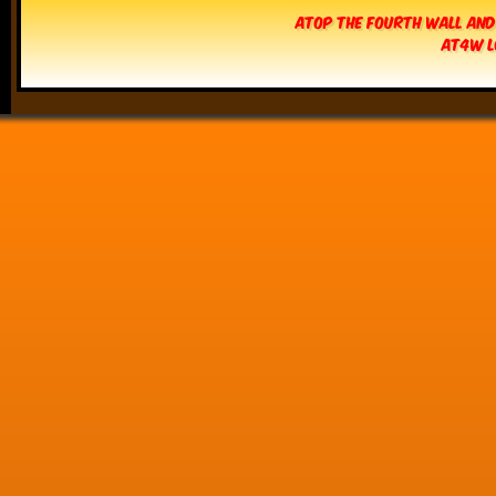
Atop The Fourth Wall and
AT4W L