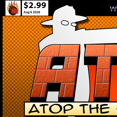
Aug 6 2026