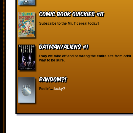
Comic Book Quickies #11
Subscribe to the Mr. T cereal today!
Batman/Aliens #1
I say we take off and batarang the entire site from orbit. 
way to be sure.
RANDOM?!
Feelin'...
lucky?