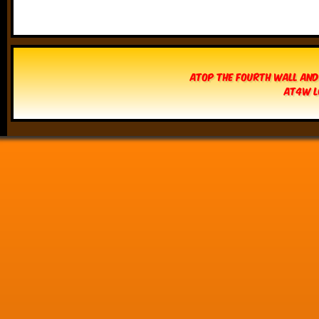
Atop The Fourth Wall and
AT4W L