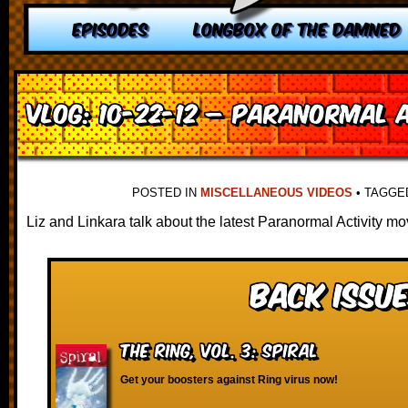
EPISODES
LONGBOX OF THE DAMNED
VLOG: 10-22-12 – Paranormal A
POSTED IN
MISCELLANEOUS VIDEOS
•
TAGG
Liz and Linkara talk about the latest Paranormal Activity mo
Back Issue
The Ring, vol. 3: Spiral
Get your boosters against Ring virus now!