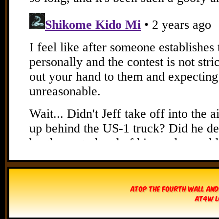
Atop The Fourth Wall and
AT4W L