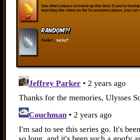
See what Linkara screwed-up this time! If you’re having
watching this video on the Screenwave player, you can 
RANDOM?!
Feelin'...
lucky?