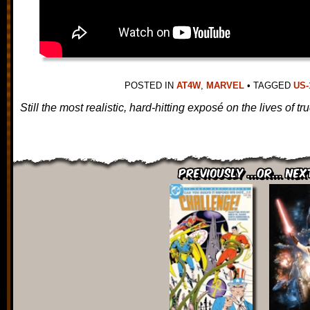
POSTED IN
AT4W
,
MARVEL
•
TAGGED
US-
Still the most realistic, hard-hitting exposé on the lives of 
Previously ...or... Nex