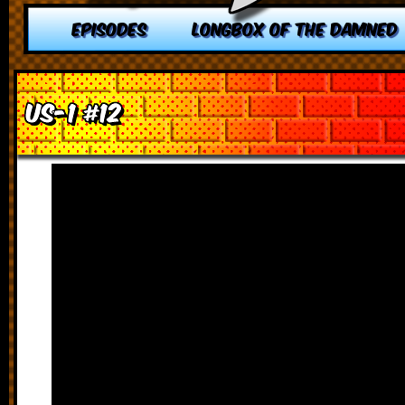
EPISODES
LONGBOX OF THE DAMNED
US-1 #12