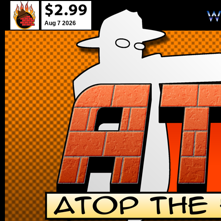
Aug 7 2026