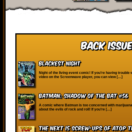
Back Issue
Blackest Night
Night of the living event comic! If you’re having trouble 
video on the Screenwave player, you can view […]
Batman: Shadow of the Bat #56
A comic where Batman is too concerned with marijuana
about the evils of rock and roll! If you’re […]
The Next 15 Screw-Ups of Atop 