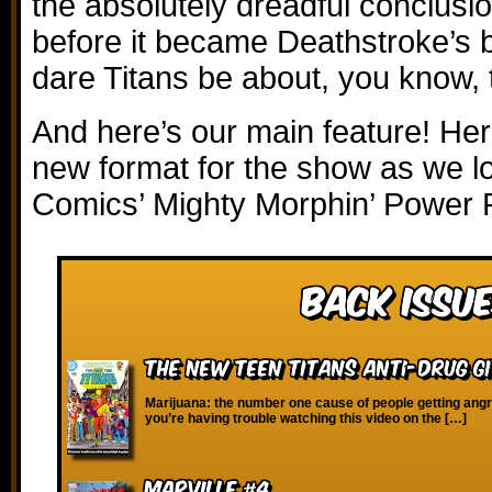
the absolutely dreadful conclusion
before it became Deathstroke’s
dare Titans be about, you know, 
And here’s our main feature! Here
new format for the show as we l
Comics’ Mighty Morphin’ Power 
Back Issue
The New Teen Titans Anti-Drug G
Marijuana: the number one cause of people getting angry 
you’re having trouble watching this video on the […]
Marville #4