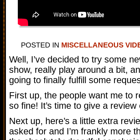
POSTED IN
MISCELLANEOUS VID
Well, I’ve decided to try some ne
show, really play around a bit, an
going to finally fulfill some reque
First up, the people want me to
so fine! It’s time to give a revi
Next up, here’s a little extra re
asked for and I’m frankly more t