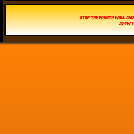
Atop The Fourth Wall and
AT4W L