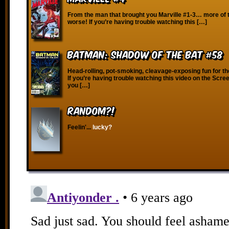
From the man that brought you Marville #1-3… more of 
worse! If you’re having trouble watching this […]
Batman: Shadow of the Bat #58
Head-rolling, pot-smoking, cleavage-exposing fun for th
If you’re having trouble watching this video on the Scre
you […]
RANDOM?!
Feelin'...
lucky?