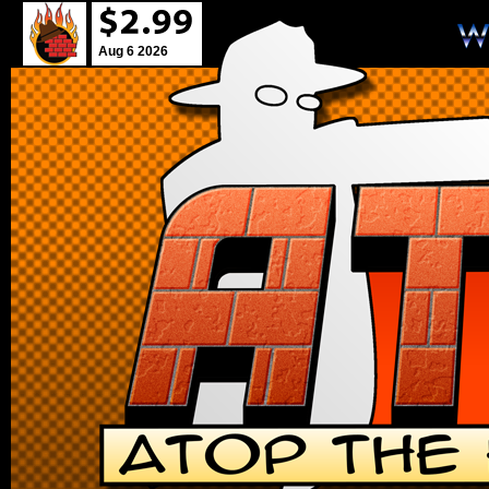
Aug 6 2026