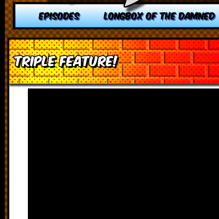
EPISODES
LONGBOX OF THE DAMNED
TRIPLE FEATURE!