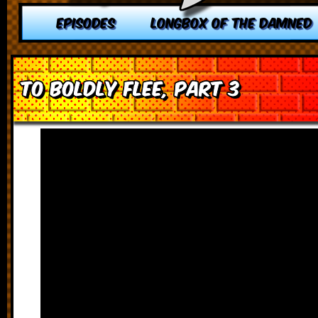
EPISODES
LONGBOX OF THE DAMNED
To Boldly Flee, Part 3