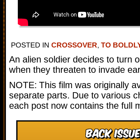
POSTED IN
CROSSOVER
,
TO BOLDL
An alien soldier decides to turn 
when they threaten to invade ear
NOTE: This film was originally av
separate parts. Due to various c
each post now contains the full 
Back Issue