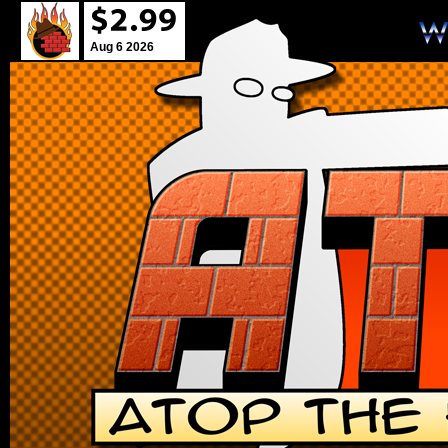
Aug 6 2026