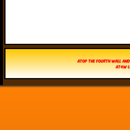
Atop The Fourth Wall and
AT4W L