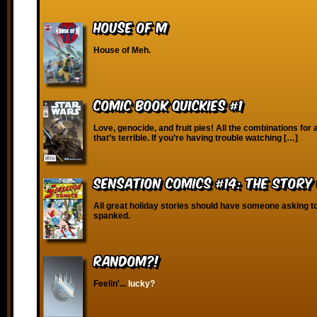
House of M
House of Meh.
Comic Book Quickies #1
Love, genocide, and fruit pies! All the combinations for 
that’s terrible. If you’re having trouble watching […]
Sensation Comics #14: The Story
All great holiday stories should have someone asking to
spanked.
RANDOM?!
Feelin'...
lucky?