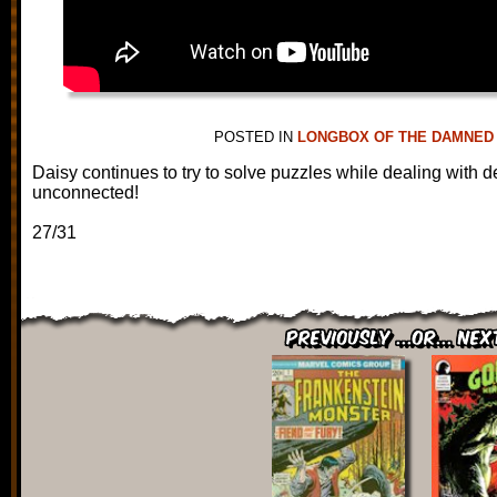
POSTED IN
LONGBOX OF THE DAMNED
Daisy continues to try to solve puzzles while dealing with 
unconnected!
27/31
Previously ...or... Nex