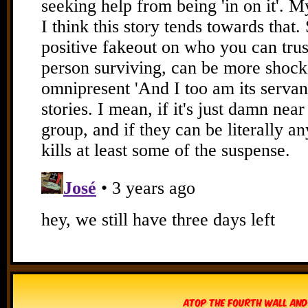
Atop The Fourth Wall and