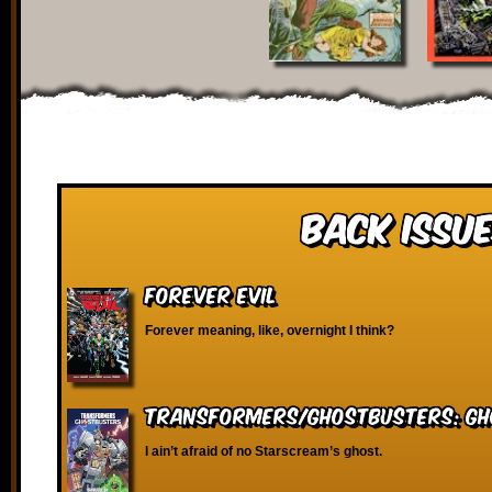
Back Issue
Forever Evil
Forever meaning, like, overnight I think?
Transformers/Ghostbusters: Gh
I ain’t afraid of no Starscream’s ghost.