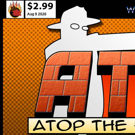
Aug 9 2026