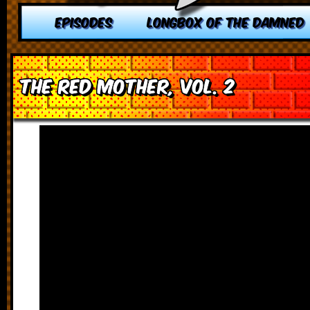
EPISODES
LONGBOX OF THE DAMNED
The Red Mother, vol. 2