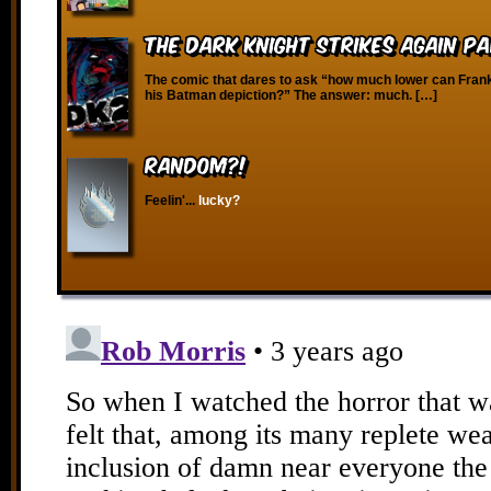
The Dark Knight Strikes Again Pa
The comic that dares to ask “how much lower can Frank 
his Batman depiction?” The answer: much. […]
RANDOM?!
Feelin'...
lucky?