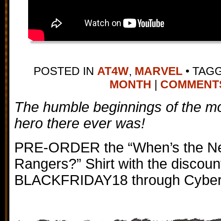
POSTED IN
AT4W
,
MARVEL
•
TAG
MONTH
|
COMMENTS 
The humble beginnings of the mo
hero there ever was!
PRE-ORDER the “When’s the Nex
Rangers?” Shirt with the discoun
BLACKFRIDAY18 through Cybe