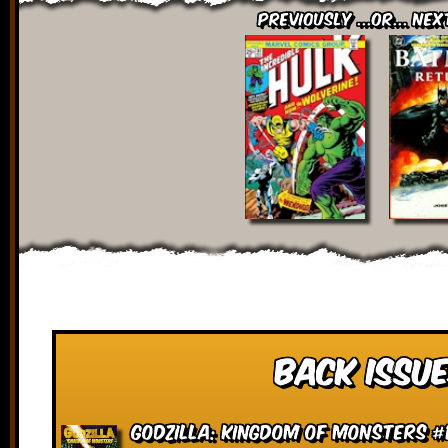
Previously ...or... Nex
Back Issue
Godzilla: Kingdom of Monsters #