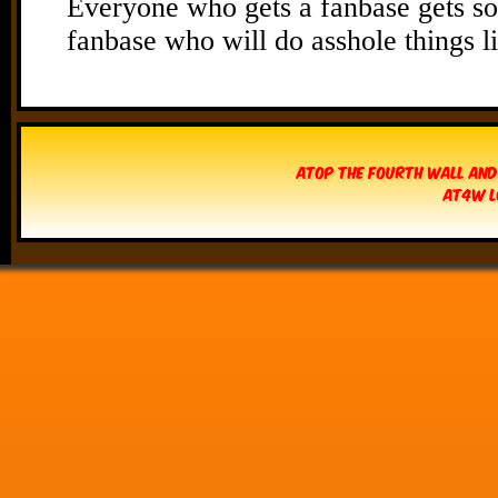
Atop The Fourth Wall and
AT4W L