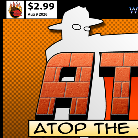
Aug 9 2026