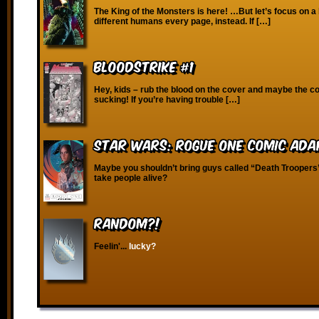
The King of the Monsters is here! …But let’s focus on a
different humans every page, instead. If […]
Bloodstrike #1
Hey, kids – rub the blood on the cover and maybe the co
sucking! If you’re having trouble […]
Star Wars: Rogue One Comic Ada
Maybe you shouldn’t bring guys called “Death Troopers”
take people alive?
RANDOM?!
Feelin'...
lucky?