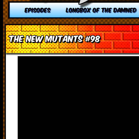
EPISODES
LONGBOX OF THE DAMNED
The New Mutants #98