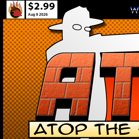
Aug 9 2026