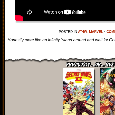
POSTED IN
AT4W
,
MARVEL
•
COMM
Honestly more like an Infinity “stand around and wait for God
Previously ...or... Nex