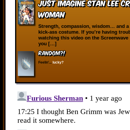
Just Imagine Stan Lee C
Woman
Strength, compassion, wisdom… and a 
kick-ass costume. If you’re having trou
watching this video on the Screenwave 
you […]
RANDOM?!
Feelin'...
lucky?