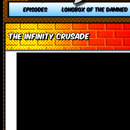
EPISODES
LONGBOX OF THE DAMNED
The Infinity Crusade