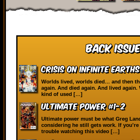
Back Issue
Crisis on Infinite Earths
Worlds lived, worlds died… and then th
again. And died again. And lived again. 
kind of used […]
Ultimate Power #1-2
Ultimate power must be what Greg Lan
considering he still gets work. If you’r
trouble watching this video […]