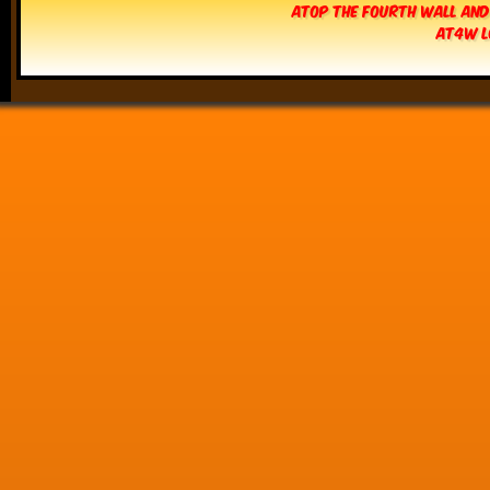
Atop The Fourth Wall and
AT4W L