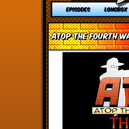
EPISODES
LONGBOX
Atop the Fourth Wa