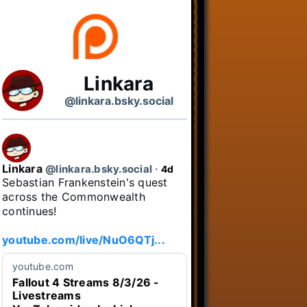
Linkara
@linkara.bsky.social
Linkara
@linkara.bsky.social
⋅
4d
Sebastian Frankenstein's quest 
across the Commonwealth 
continues!

youtube.com/live/NuO6QTj...
youtube.com
Fallout 4 Streams 8/3/26 -
Livestreams