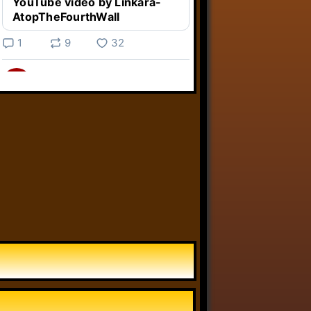
YouTube video by Linkara-
AtopTheFourthWall
1
9
32
Linkara
@linkara.bsky.social
⋅
5d
Weird Video Games from 
@heisanevilgenius.bsky.social
returns and I voice a cyborg in it!

www.youtube.com/watch?
v=bdk6...
www.youtube.com
Weird Video Games - Aero
Fighters 2
YouTube video by Weird
Video Games
2
21
51