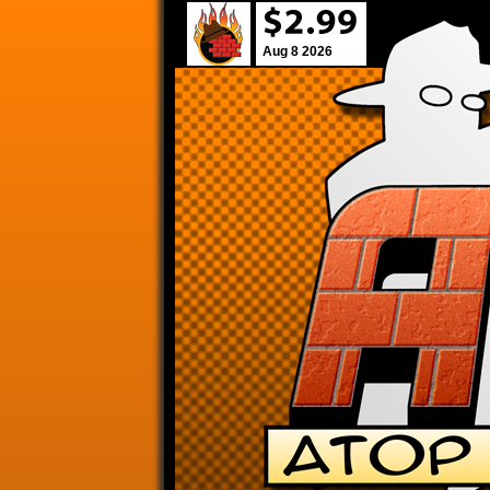
Aug 8 2026