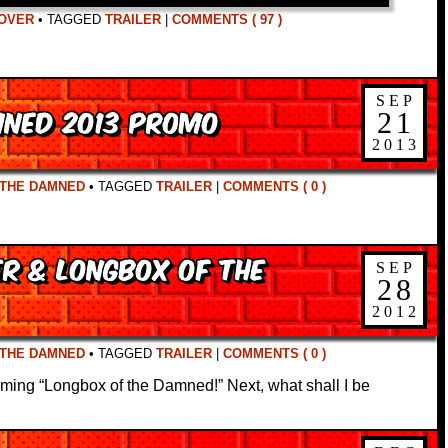
OVER
•
TAGGED
TRAILER
|
COMMENTS ( 97 )
SEP
mned 2013 Promo
21
2013
 THE DAMNED
•
TAGGED
TRAILER
|
COMMENTS ( 0 )
er & Longbox of the
SEP
28
2012
 THE DAMNED
•
TAGGED
TRAILER
|
COMMENTS ( 0 )
ming “Longbox of the Damned!” Next, what shall I be