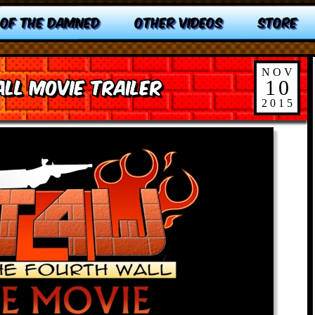
 OF THE DAMNED
OTHER VIDEOS
STORE
NOV
ll Movie Trailer
10
2015