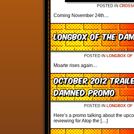
POSTED IN
CROSS
Coming November 24th…
Longbox of the Da
POSTED IN
LONGBOX OF
Moarte rises again…
October 2012 Trail
Damned Promo
POSTED IN
LONGBOX OF
Here’s a promo talking about the upco
reviewing for Atop the […]