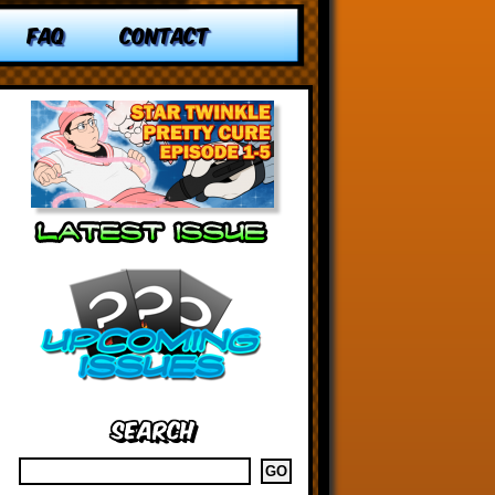
FAQ
CONTACT
Search