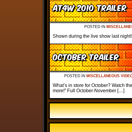
AT4W 2010 Trailer
POSTED IN
MISCELLANE
Shown during the live show last night!
October Trailer
POSTED IN
MISCELLANEOUS VIDE
What’s in store for October? Watch the
more!” Full October-November […]