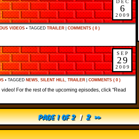
DEC
6
2009
OUS VIDEOS
•
TAGGED
TRAILER
|
COMMENTS ( 0 )
SEP
29
2009
OS
•
TAGGED
NEWS
,
SILENT HILL
,
TRAILER
|
COMMENTS ( 0 )
 video! For the rest of the upcoming episodes, click “Read
Page 1 of 2
1
2
»