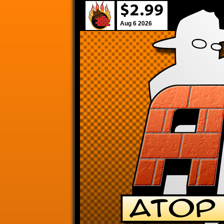
Aug 6 2026