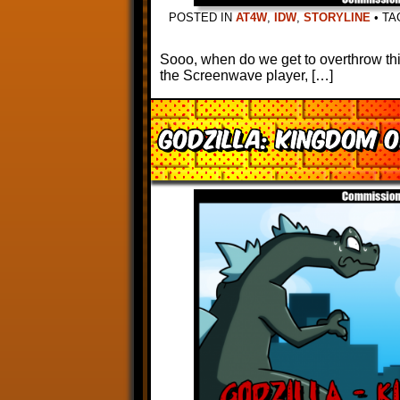
POSTED IN
AT4W
,
IDW
,
STORYLINE
•
TA
Sooo, when do we get to overthrow thi
the Screenwave player, […]
Godzilla: Kingdom 