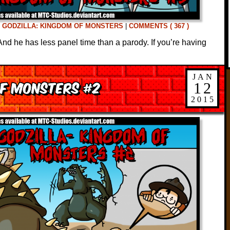
D
GODZILLA: KINGDOM OF MONSTERS
|
COMMENTS ( 367 )
nd he has less panel time than a parody. If you’re having
JAN
of Monsters #2
12
2015