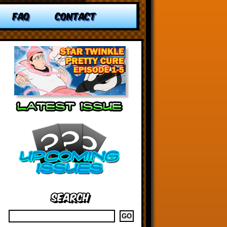
FAQ
CONTACT
Search