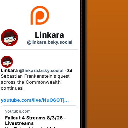
Linkara
@linkara.bsky.social
Linkara
@linkara.bsky.social
⋅
3d
Sebastian Frankenstein's quest 
across the Commonwealth 
continues!

youtube.com/live/NuO6QTj...
youtube.com
Fallout 4 Streams 8/3/26 -
Livestreams