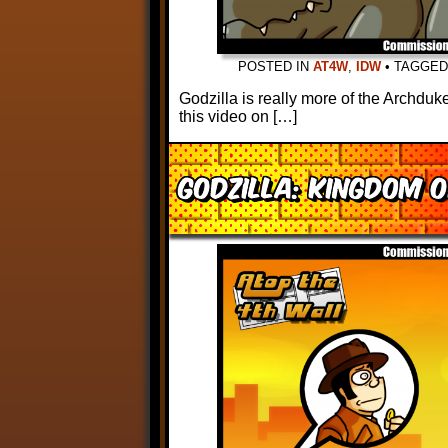
POSTED IN
AT4W
,
IDW
•
TAGGE
Godzilla is really more of the Archduk
this video on […]
Godzilla: Kingdom 