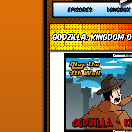
EPISODES
LONGBOX
Godzilla: Kingdom 