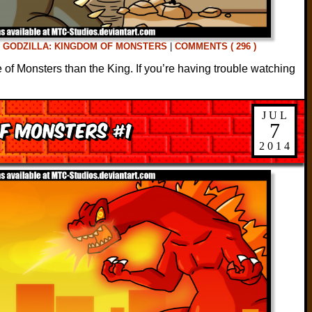
D
GODZILLA: KINGDOM OF MONSTERS
|
COMMENTS ( 296 )
e of Monsters than the King. If you’re having trouble watching
JUL
of Monsters #1
7
2014