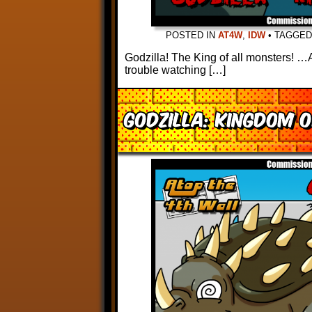
POSTED IN
AT4W
,
IDW
•
TAGGE
Godzilla! The King of all monsters! …A
trouble watching […]
Godzilla: Kingdom 