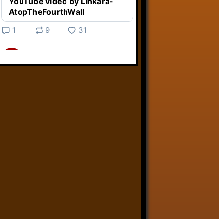
YouTube video by Linkara-
AtopTheFourthWall
1
9
31
Linkara
@linkara.bsky.social
⋅
3d
Weird Video Games from 
@heisanevilgenius.bsky.social
returns and I voice a cyborg in it!

www.youtube.com/watch?
v=bdk6...
www.youtube.com
Weird Video Games - Aero
Fighters 2
YouTube video by Weird
Video Games
2
21
50