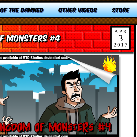
 OF THE DAMNED
OTHER VIDEOS
STORE
APR
of Monsters #4
3
2017