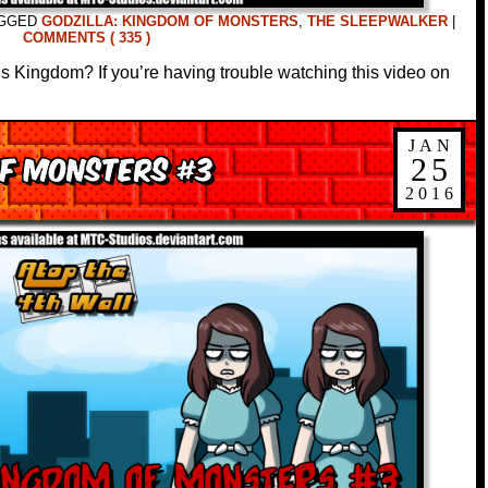
GGED
GODZILLA: KINGDOM OF MONSTERS
,
THE SLEEPWALKER
|
COMMENTS ( 335 )
s Kingdom? If you’re having trouble watching this video on
JAN
of Monsters #3
25
2016