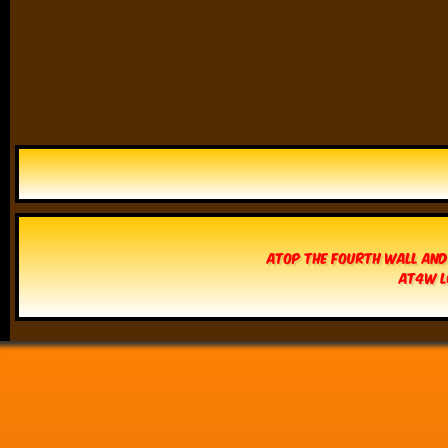
Atop The Fourth Wall and
AT4W L