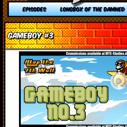
EPISODES
LONGBOX OF THE DAMNED
Gameboy #3