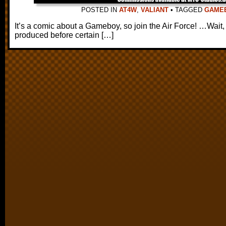
POSTED IN
AT4W
,
VALIANT
•
TAGGED
GAME
It’s a comic about a Gameboy, so join the Air Force! …Wai
produced before certain […]