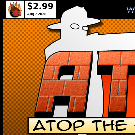
Aug 7 2026