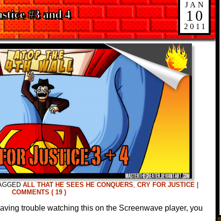
JAN
10
stice #3 and 4
2011
AGGED
ALL THAT HE SEES HE CONQUERS
,
CRY FOR JUSTICE
|
COMMENTS ( 19 )
 having trouble watching this on the Screenwave player, you