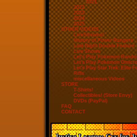
2021
2022
2023
2024
2025
OTHER VIDEOS
LiveStreams!
History of Power Rangers
Late Night Double Feature
Live Shows
Let's Play Pokemon Rando
Let's Play Pokemon Omicr
Let's Play Star Trek: Elite F
Riffs
miscellaneous Videos
STORE
T-Shirts!
Collectibles! (Store Envy)
DVDs (PayPal)
FAQ
CONTACT
Justice League: Cry for Ju