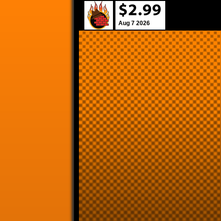
Aug 7 2026