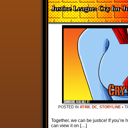
Justice League: Cry for Ju
POSTED IN
AT4W
,
DC
,
STORYLINE
•
T
Together, we can be justice! If you’re
can view it on […]