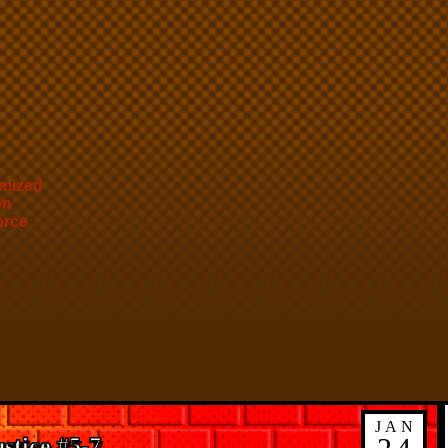
mized
on
orce
JAN
stice #5-7