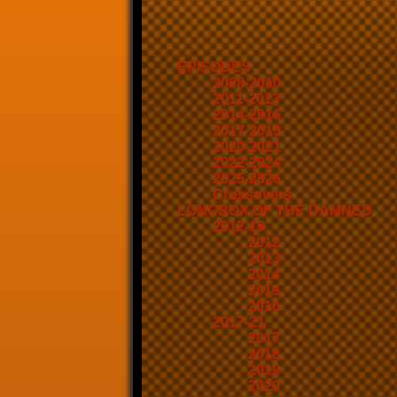
EPISODES
2008-2010
2011-2013
2014-2016
2017-2019
2020-2021
2022-2024
2025-2026
Crossovers
LONGBOX OF THE DAMNED
2012-16
2012
2013
2014
2015
2016
2017-21
2017
2018
2019
2020