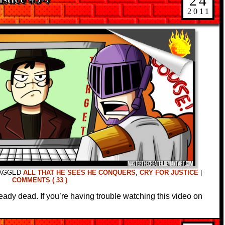
24
2011
AGGED
ALL THAT HE SEES HE CONQUERS
,
CRY FOR JUSTICE
|
COMMENTS ( 33 )
ready dead. If you’re having trouble watching this video on