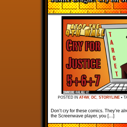
POSTED IN
AT4W
,
DC
,
STORYLINE
•
T
Don’t cry for these comics. They’re al
the Screenwave player, you […]