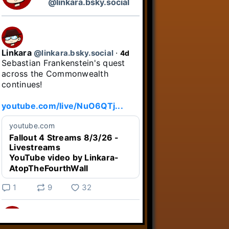
@linkara.bsky.social
Linkara
@linkara.bsky.social
⋅
4d
Sebastian Frankenstein's quest 
across the Commonwealth 
continues!

youtube.com/live/NuO6QTj...
youtube.com
Fallout 4 Streams 8/3/26 -
Livestreams
YouTube video by Linkara-
AtopTheFourthWall
1
9
32