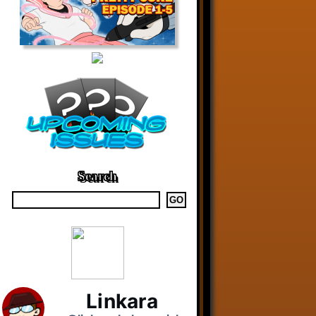
Search
Linkara