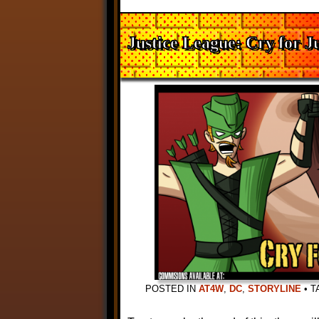
Justice League: Cry for Ju
POSTED IN
AT4W
,
DC
,
STORYLINE
•
T