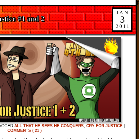
JAN
3
stice #1 and 2
2011
AGGED
ALL THAT HE SEES HE CONQUERS
,
CRY FOR JUSTICE
|
COMMENTS ( 21 )