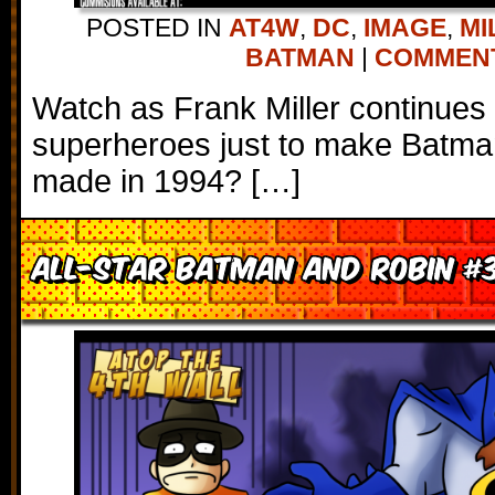
POSTED IN
AT4W
,
DC
,
IMAGE
,
MI
BATMAN
|
COMMENTS
Watch as Frank Miller continues
superheroes just to make Batman
made in 1994? […]
All-Star Batman and Robin #