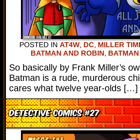
POSTED IN
AT4W
,
DC
,
MILLER TIM
BATMAN AND ROBIN
,
BATMAN
So basically by Frank Miller’s o
Batman is a rude, murderous ch
cares what twelve year-olds […]
Detective Comics #27