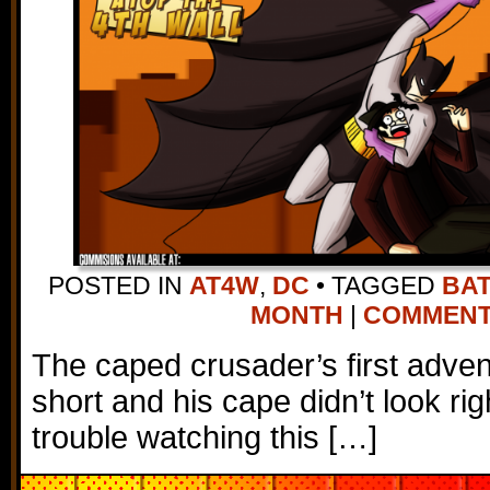
POSTED IN
AT4W
,
DC
•
TAGGED
BA
MONTH
|
COMMENTS 
The caped crusader’s first adve
short and his cape didn’t look rig
trouble watching this […]