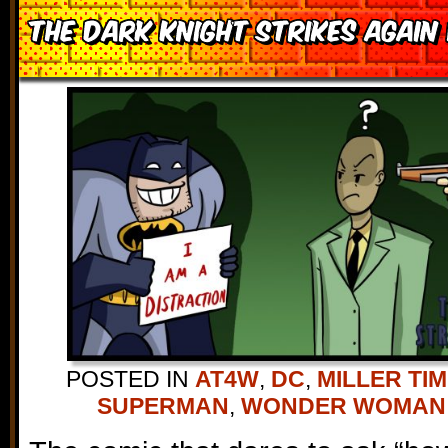
The Dark Knight Strikes Again
POSTED IN
AT4W
,
DC
,
MILLER TI
SUPERMAN
,
WONDER WOMAN