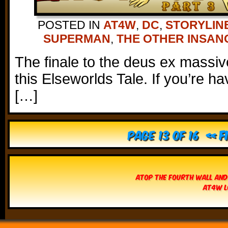
POSTED IN
AT4W
,
DC
,
STORYLIN
SUPERMAN
,
THE OTHER INSAN
The finale to the deus ex massive
this Elseworlds Tale. If you’re h
[…]
Page 13 of 16
« F
Atop The Fourth Wall and
AT4W L