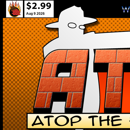
Aug 9 2026