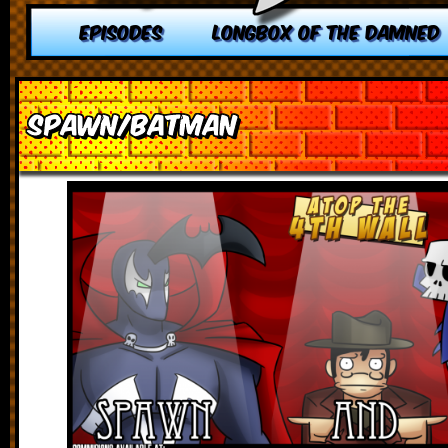
EPISODES
LONGBOX OF THE DAMNED
Spawn/Batman