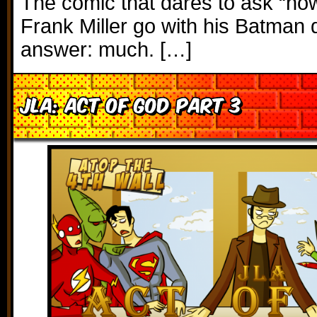
The comic that dares to ask “h
Frank Miller go with his Batman 
answer: much. […]
JLA: Act of God Part 3