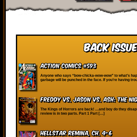
Back Issue
Action Comics #593
Anyone who says “bow-chicka-wow-wow” to what’s happ
garbage will be punched in the face. If you’re having tro
Freddy vs. Jason vs. Ash: The N
The Kings of Horrors are back! …and boy do they disapp
review is in two parts. Part 1 Part […]
Hellstar Remina, Ch. 4-6