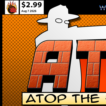
Aug 7 2026