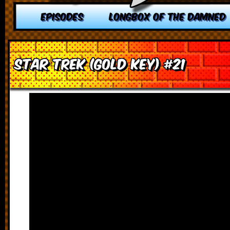
EPISODES
LONGBOX OF THE DAMNED
Star Trek (Gold Key) #21