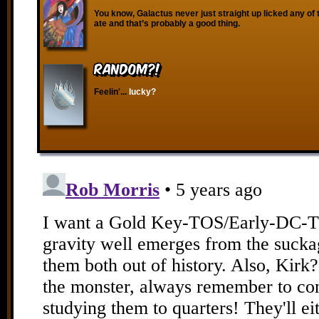
You know, Galactus never just straight up licked any of 
ate and that’s probably a good thing.
RANDOM?!
Feelin'...
lucky?