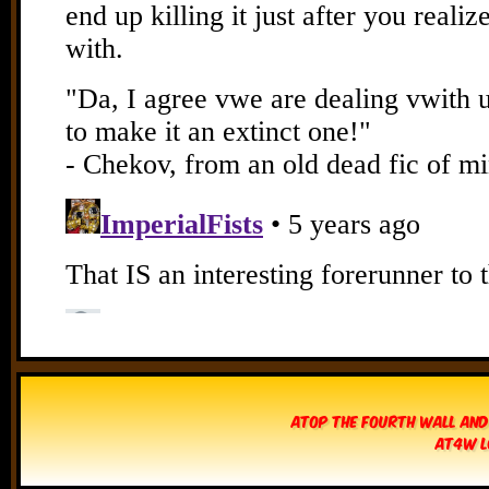
Atop The Fourth Wall and
AT4W L