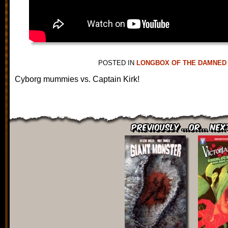
POSTED IN
LONGBOX OF THE DAMNED
Cyborg mummies vs. Captain Kirk!
Previously ...or... Nex