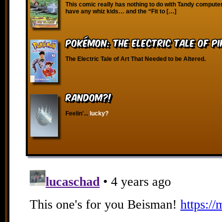
This comic really has nothing to do with Tandy compute
have any whiz kids… and the “Fit to […]
Pokémon: The Electric Tale of P
The Electric Tale of Art That Needed to be Altered.
RANDOM?!
Feelin'...
lucky?