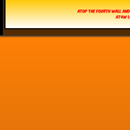
Atop The Fourth Wall and
AT4W L