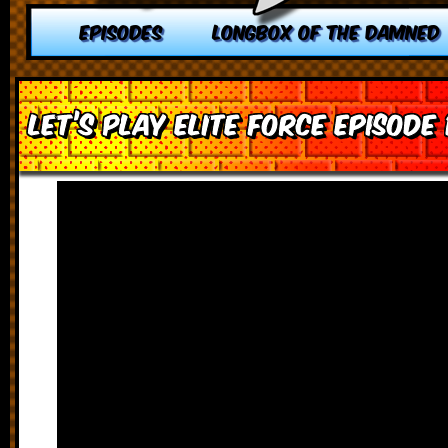
EPISODES
LONGBOX OF THE DAMNED
Let’s Play Elite Force Episode 