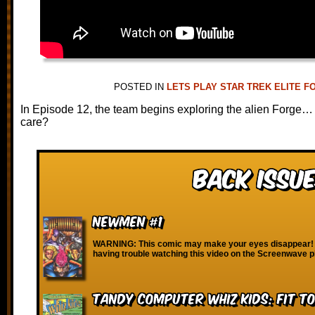
POSTED IN
LETS PLAY STAR TREK ELITE F
In Episode 12, the team begins exploring the alien Forge… 
care?
Back Issue
Newmen #1
WARNING: This comic may make your eyes disappear! I
having trouble watching this video on the Screenwave p
Tandy Computer Whiz Kids: Fit T