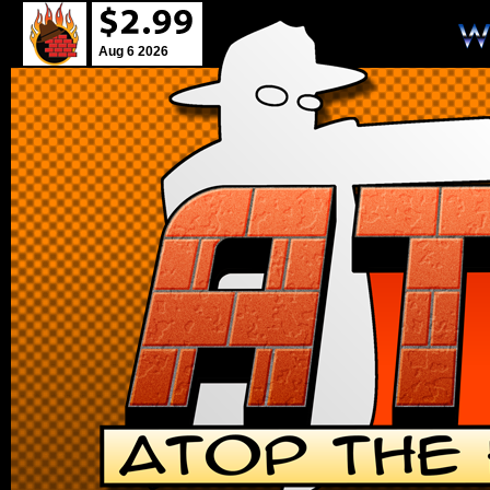
Aug 6 2026