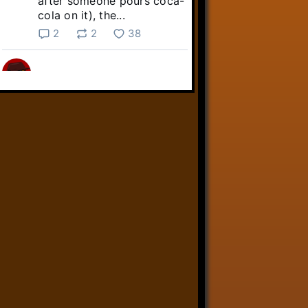
after someone pours coca-
cola on it), the...
2
2
38
Linkara
@linkara.bsky.social
⋅
5d
Sebastian Frankenstein's quest 
across the Commonwealth 
continues!

youtube.com/live/NuO6QTj...
youtube.com
Fallout 4 Streams 8/3/26 -
Livestreams
YouTube video by Linkara-
AtopTheFourthWall
1
9
32