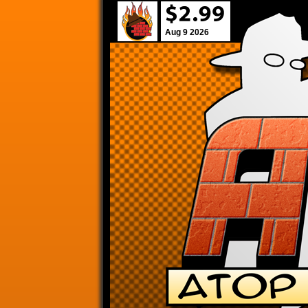
Aug 9 2026