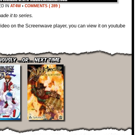
ED IN
AT4W
•
COMMENTS ( 289 )
ade it to series.
 video on the Screenwave player, you can view it on youtube
iously ...or... Next Time