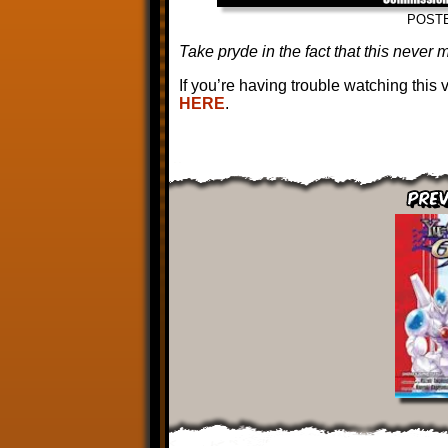
POST
Take pryde in the fact that this never m
If you’re having trouble watching this
HERE
.
Prev