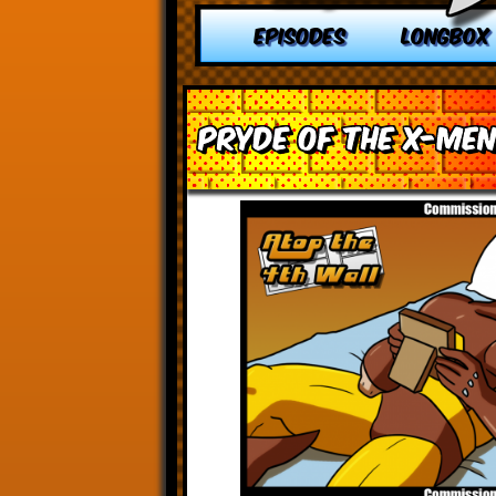
EPISODES
LONGBOX
Pryde of the X-Me