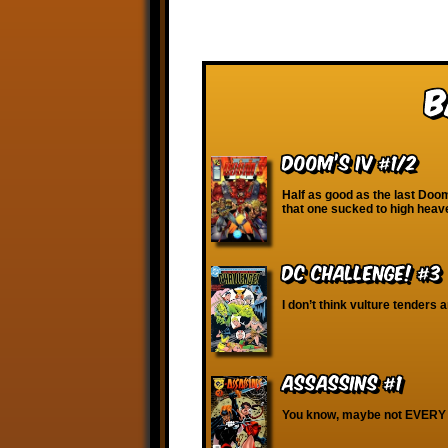
B
Doom’s IV #1/2
Half as good as the last Doom
that one sucked to high heav
DC Challenge! #3
I don’t think vulture tenders a
Assassins #1
You know, maybe not EVERY 