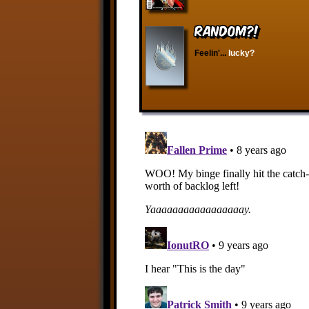
RANDOM?!
Feelin'...
lucky?