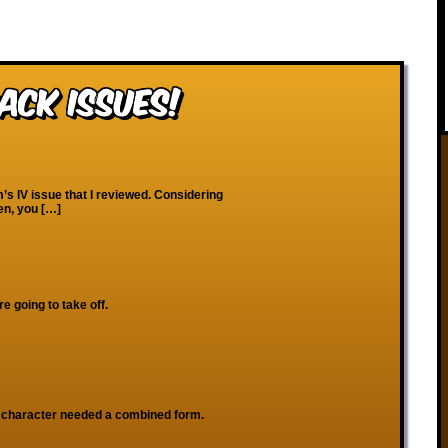
ack Issues!
’s IV issue that I reviewed. Considering
en, you […]
re going to take off.
character needed a combined form.