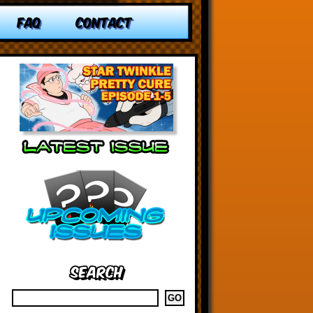
FAQ
CONTACT
Search