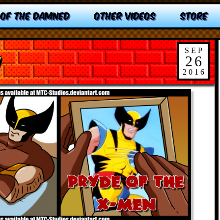
 OF THE DAMNED
OTHER VIDEOS
STORE
SEP
n
26
2016