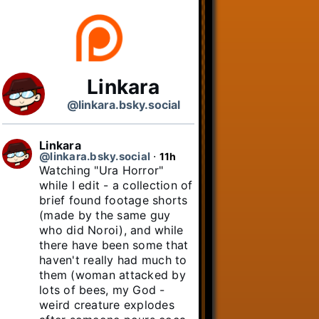
Linkara
@linkara.bsky.social
Linkara
@linkara.bsky.social
⋅
11h
Watching "Ura Horror" 
while I edit - a collection of 
brief found footage shorts 
(made by the same guy 
who did Noroi), and while 
there have been some that 
haven't really had much to 
them (woman attacked by 
lots of bees, my God - 
weird creature explodes 