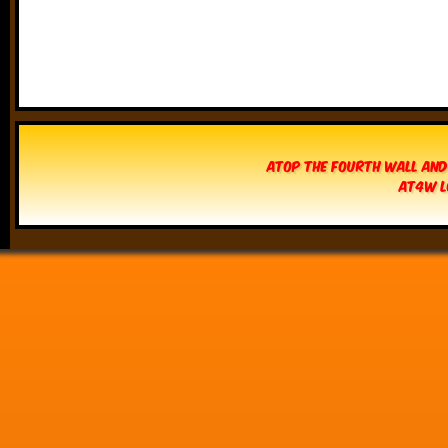
Atop The Fourth Wall and
AT4W L