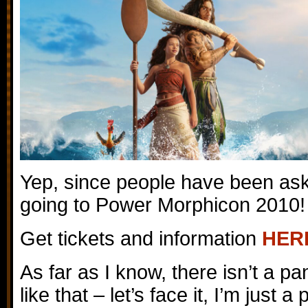
Yep, since people have been ask
going to Power Morphicon 2010!
Get tickets and information
HER
As far as I know, there isn’t a pa
like that – let’s face it, I’m just a