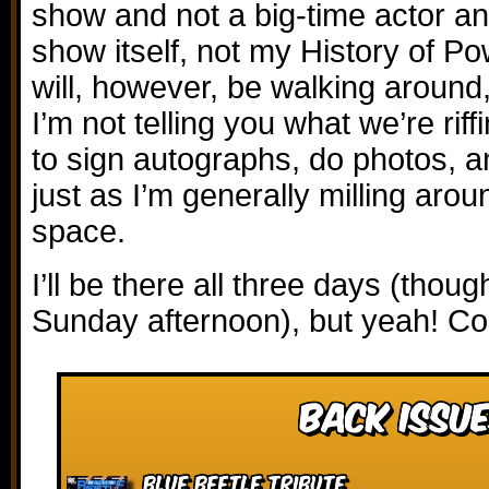
show and not a big-time actor and
show itself, not my History of P
will, however, be walking around, 
I’m not telling you what we’re riff
to sign autographs, do photos, 
just as I’m generally milling aro
space.
I’ll be there all three days (though
Sunday afternoon), but yeah! Co
Back Issue
Blue Beetle Tribute