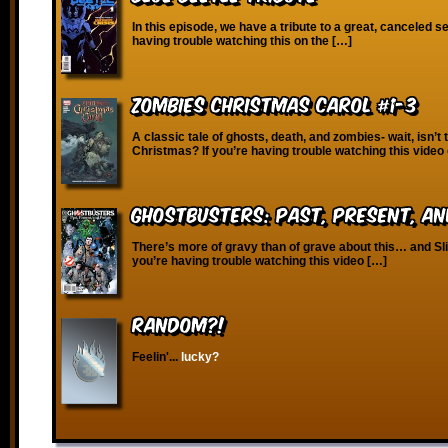
In this episode, we have a tribute to a great, canceled se
having trouble watching this on the […]
Zombies Christmas Carol #1-3
A classic tale of ghosts, death, and zombies- wait, isn’t 
Christmas? If you’re having trouble watching this video
Ghostbusters: Past, Present, an
There’s more of gravy than of grave about this… and Slim
you’re having trouble watching this video […]
RANDOM?!
Feelin'...
lucky?