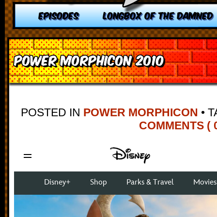
EPISODES
LONGBOX OF THE DAMNED
Power Morphicon 2010
POSTED IN
POWER MORPHICON
•
T
COMMENTS ( 0