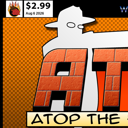
Aug 6 2026