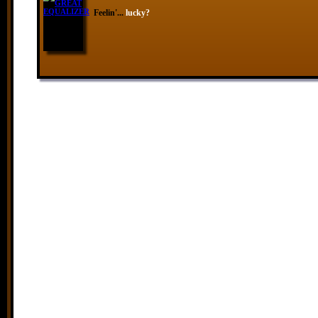
Feelin'...
lucky?