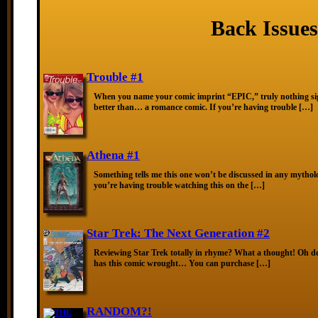
Back Issues
Trouble #1
When you name your comic imprint “EPIC,” truly nothing sig
better than… a romance comic. If you’re having trouble […]
Athena #1
Something tells me this one won’t be discussed in any mytholo
you’re having trouble watching this on the […]
Star Trek: The Next Generation #2
Reviewing Star Trek totally in rhyme? What a thought! Oh de
has this comic wrought… You can purchase […]
RANDOM?!