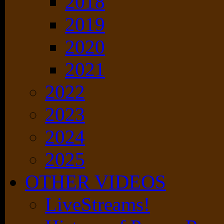
2018
2019
2020
2021
2022
2023
2024
2025
OTHER VIDEOS
LiveStreams!