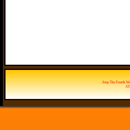
Atop The Fourth Wal
AT