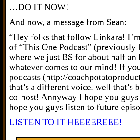
…DO IT NOW!
And now, a message from Sean:
“Hey folks that follow Linkara! I’
of “This One Podcast” (previously
where we just BS for about half an 
whatever comes to our mind! If you
podcasts (http://coachpotatoproducti
that’s a different voice, well that’s
co-host! Annyway I hope you guys 
hope you guys listen to future epis
LISTEN TO IT HEEEEREEE!