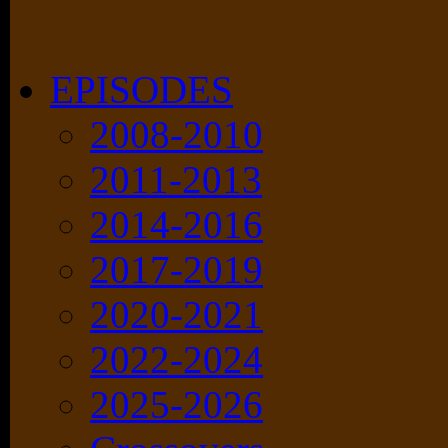
EPISODES
2008-2010
2011-2013
2014-2016
2017-2019
2020-2021
2022-2024
2025-2026