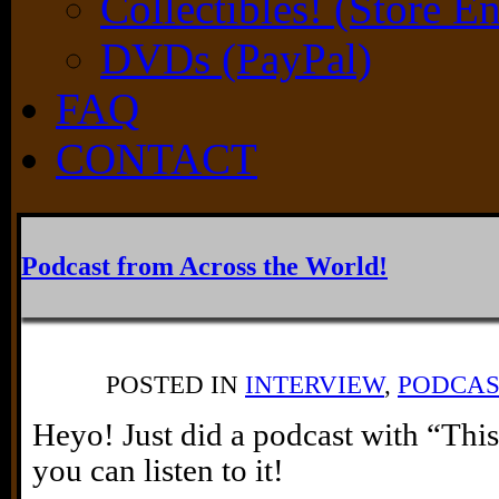
Collectibles! (Store E
DVDs (PayPal)
FAQ
CONTACT
Podcast from Across the World!
POSTED IN
INTERVIEW
,
PODCAS
Heyo! Just did a podcast with “Th
you can listen to it!