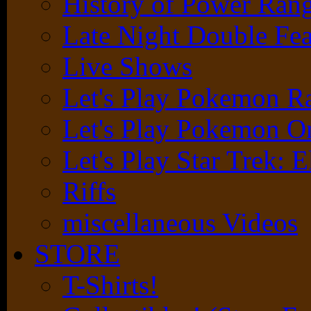
History of Power Rang
Late Night Double Fea
Live Shows
Let's Play Pokemon 
Let's Play Pokemon O
Let's Play Star Trek: E
Riffs
miscellaneous Videos
STORE
T-Shirts!