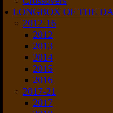
Crossovers
LONGBOX OF THE D
2012-16
2012
2013
2014
2015
2016
2017-21
2017