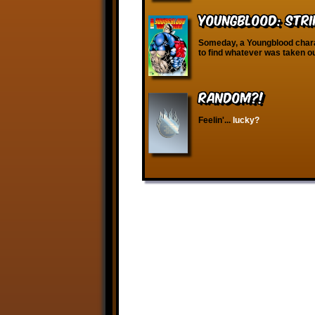
Youngblood: Stri
Someday, a Youngblood charac
to find whatever was taken ou
RANDOM?!
Feelin'...
lucky?