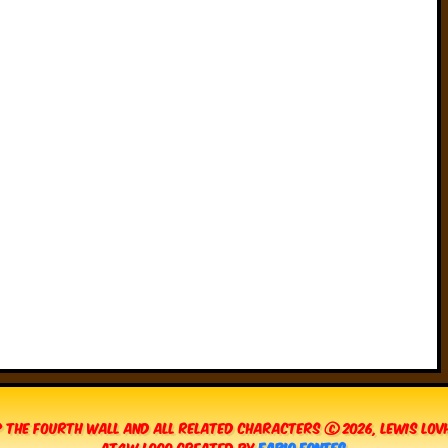
 The Fourth Wall and all related characters © 2026, Lewis Lo
AT4W Logo created by
Fabio Fontes