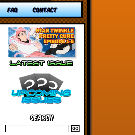
FAQ
CONTACT
Search