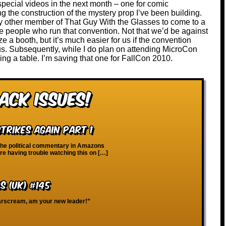
pecial videos in the next month – one for comic
 the construction of the mystery prop I’ve been building.
any other member of That Guy With the Glasses to come to a
he people who run that convention. Not that we’d be against
ize a booth, but it’s much easier for us if the convention
 us. Subsequently, while I do plan on attending MicroCon
ing a table. I’m saving that one for FallCon 2010.
ack Issues!
trikes Again Part 1
the political commentary in Amazons
re having trouble watching this on […]
 (UK) #145
Starscream, am your new leader!”