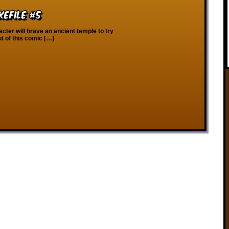
kefile #5
ter will brave an ancient temple to try
t of this comic […]