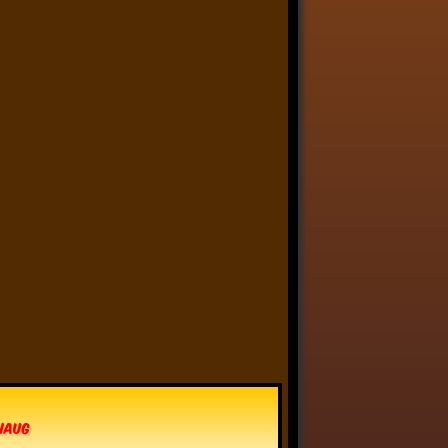
Linkara
@linkara.bsky.social
⋅
5d
Paying for an important, 
but costly house repair 
thing is like that scene in 
Scrubs where Dr. Kelso 
mocks Turk by handing him 
his paycheck, then insisting 
he sigh sadly and hand it 
back.
6
11
96
Linkara
@linkara.bsky.social
⋅
6d
I actually really love the "painters 
cannot paint him" idea - it's like a 
reverse Pickman's Model, some 
kind of eldritch being that cannot 
vhaug
actually be captured in an image.