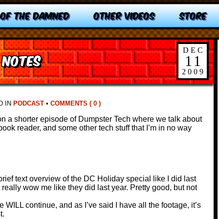
 OF THE DAMNED
OTHER VIDEOS
STORE
DEC
 notes
11
2009
D IN
PODCAST
•
COMMENTS ( 0 )
on a shorter episode of Dumpster Tech where we talk about
ok reader, and some other tech stuff that I’m in no way
rief text overview of the DC Holiday special like I did last
 really wow me like they did last year. Pretty good, but not
e WILL continue, and as I’ve said I have all the footage, it’s
t.