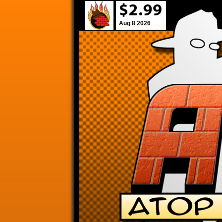
Aug 8 2026