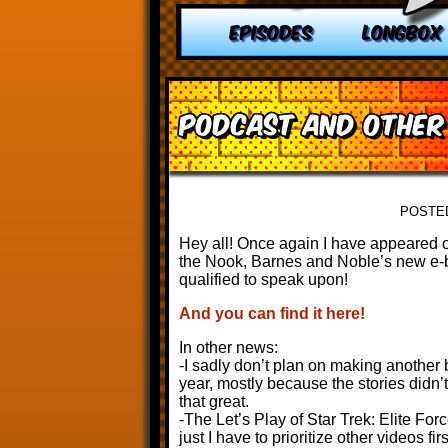
EPISODES
LONGBOX
Podcast and other
POSTE
Hey all! Once again I have appeared 
the Nook, Barnes and Noble’s new e-bo
qualified to speak upon!
And you can find it here!
In other news:
-I sadly don’t plan on making another b
year, mostly because the stories didn’t
that great.
-The Let’s Play of Star Trek: Elite Forc
just I have to prioritize other videos firs