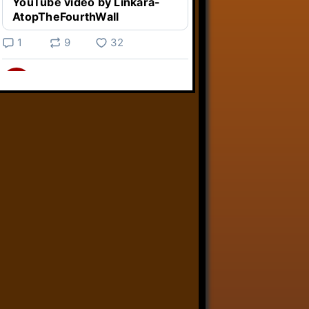
YouTube video by Linkara-
AtopTheFourthWall
1
9
32
Linkara
@linkara.bsky.social
⋅
5d
Weird Video Games from 
@heisanevilgenius.bsky.social
returns and I voice a cyborg in it!

www.youtube.com/watch?
v=bdk6...
www.youtube.com
Weird Video Games - Aero
Fighters 2
YouTube video by Weird
Video Games
2
21
51