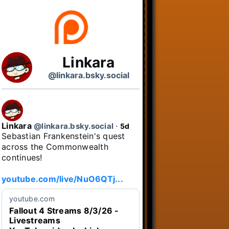
Linkara
@linkara.bsky.social
Linkara
@linkara.bsky.social
⋅
5d
Sebastian Frankenstein's quest 
across the Commonwealth 
continues!

youtube.com/live/NuO6QTj...
youtube.com
Fallout 4 Streams 8/3/26 -
Livestreams