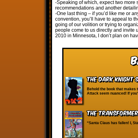
-Speaking of which, expect two more s
recommendations and another detailing
-One last thing – if you’d like me or 
convention, you’ll have to appeal to t
going of our volition or trying to organ
people come to us directly and invite
2010 in Minnesota, I don’t plan on hav
B
The Dark Knight S
Behold the book that makes 
Attack seem nuanced! If you’
The Transformers
“Santa Claus has fallen! I, 