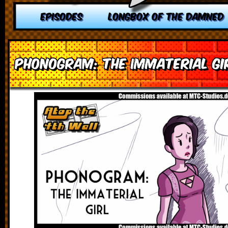
EPISODES
LONGBOX OF THE DAMNED
Phonogram: The Immaterial Gi