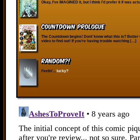
Okay, I’ve IMAGINED it, but I think I’d prefer it if was act
Countdown Prologue
The Countdown begins! Dont’ know what this is? Better 
video to find out! If you’re having trouble watching […]
RANDOM?!
Feelin'...
lucky?