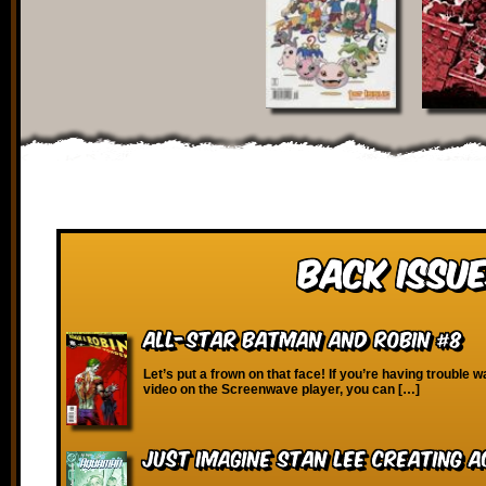
Back Issue
All-Star Batman and Robin #8
Let’s put a frown on that face! If you’re having trouble w
video on the Screenwave player, you can […]
Just Imagine Stan Lee Creating 