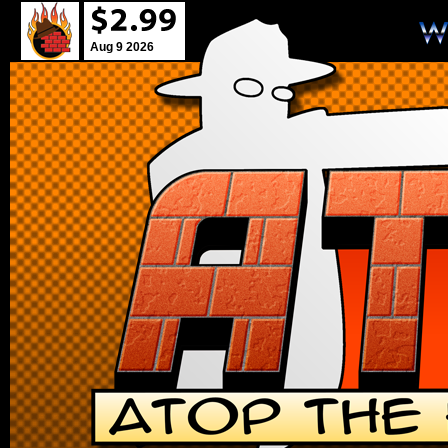
Aug 9 2026