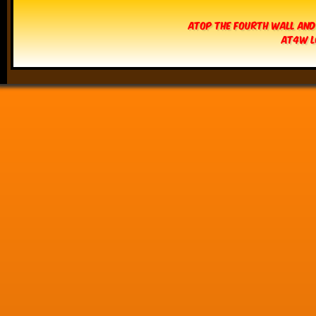
Atop The Fourth Wall and
AT4W L