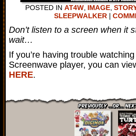
POSTED IN
AT4W
,
IMAGE
,
STORY
SLEEPWALKER
|
COMMEN
Don’t listen to a screen when it s
wait…
If you’re having trouble watching
Screenwave player, you can view
HERE
.
Previously ...or... Nex