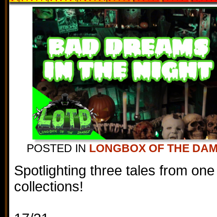
POSTED IN
LONGBOX OF THE DA
Spotlighting three tales from one
collections!