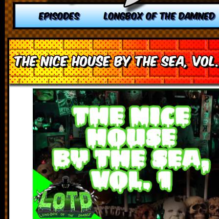
EPISODES
LONGBOX OF THE DAMNED
The Nice House by the Sea, vol.