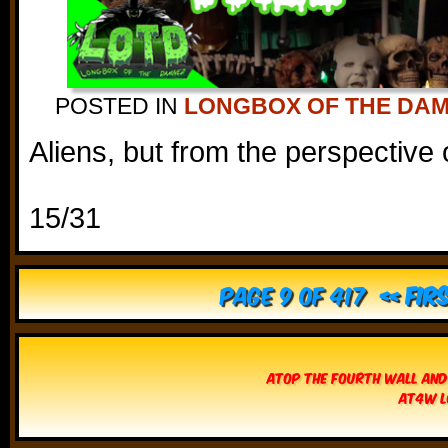
POSTED IN
LONGBOX OF THE DA
Aliens, but from the perspective 
15/31
Page 9 of 417
« Fir
Atop The Fourth Wall and
AT4W L