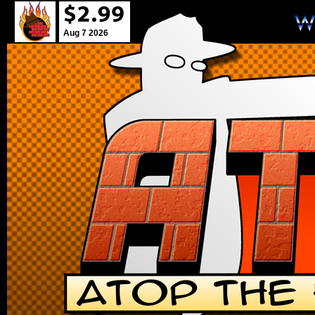
Aug 7 2026