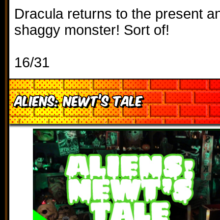
Dracula returns to the present a
shaggy monster! Sort of!
16/31
Aliens: Newt’s Tale