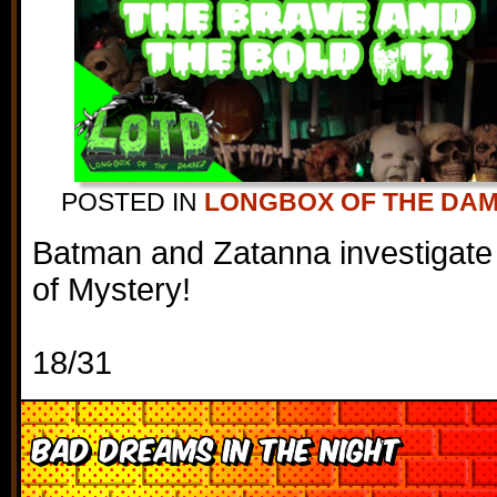
POSTED IN
LONGBOX OF THE DA
Batman and Zatanna investigate
of Mystery!
18/31
Bad Dreams in the Night