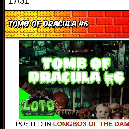
17/31
Tomb of Dracula #6
POSTED IN
LONGBOX OF THE DA