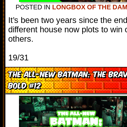
POSTED IN
LONGBOX OF THE DA
It’s been two years since the en
different house now plots to win o
others.
19/31
The All-New Batman: The Brav
Bold #12