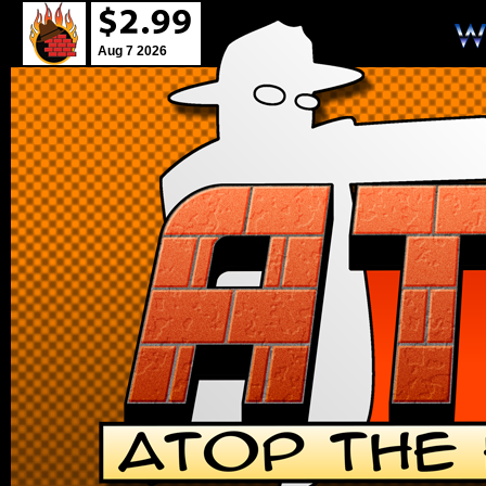
Aug 7 2026