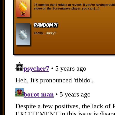
15 comics that I refuse to review! If you’re having troub
video on the Screenwave player, you can […]
RANDOM?!
Feelin'...
lucky?