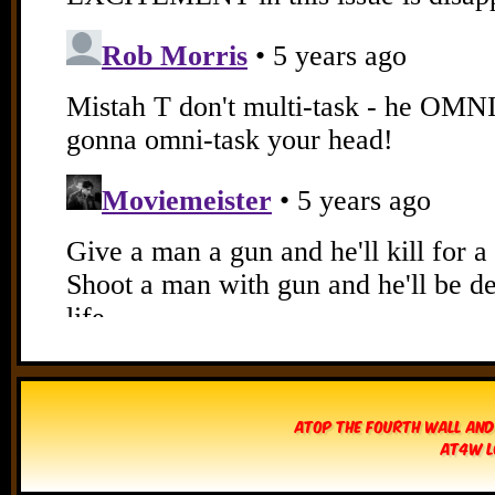
Atop The Fourth Wall and
AT4W L