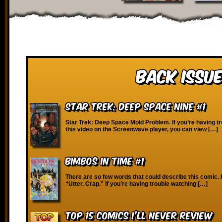
Back Issue
Star Trek: Deep Space Nine #1
Star Trek: Deep Space Mold Problem. If you’re having t
this video on the Screenwave player, you can view […]
Bimbos in Time #1
There are so few words that could describe this comic. 
“Utter. Crap.” If you’re having trouble watching […]
Top 15 Comics I’ll Never Review