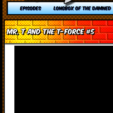
EPISODES
LONGBOX OF THE DAMNED
Mr. T and the T-Force #5