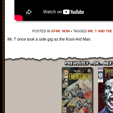
POSTED IN
AT4W
,
NOW
•
TAGGED
MR. T AND THE
Mr. T once took a side gig as the Kool-Aid Man.
Previously ...or... Nex