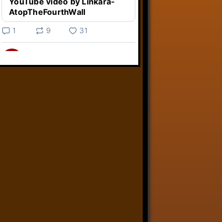
YouTube video by Linkara-
AtopTheFourthWall
1
9
31
Linkara
@linkara.bsky.social
⋅
3d
Weird Video Games from 
@heisanevilgenius.bsky.social
returns and I voice a cyborg in it!

www.youtube.com/watch?
v=bdk6...
www.youtube.com
Weird Video Games - Aero
Fighters 2
YouTube video by Weird
Video Games
2
21
50