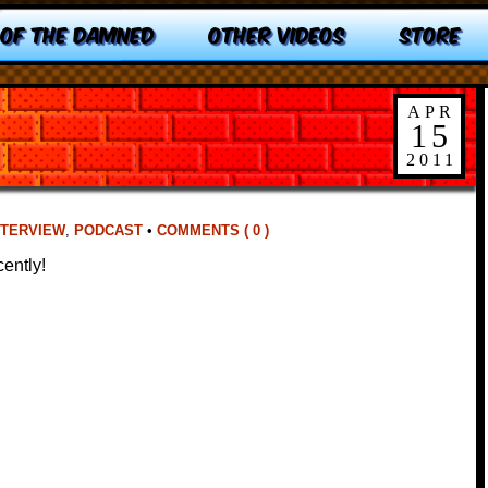
 OF THE DAMNED
OTHER VIDEOS
STORE
APR
15
2011
NTERVIEW
,
PODCAST
•
COMMENTS ( 0 )
ently!