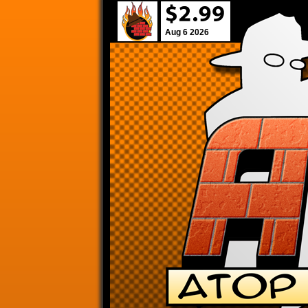
Aug 6 2026