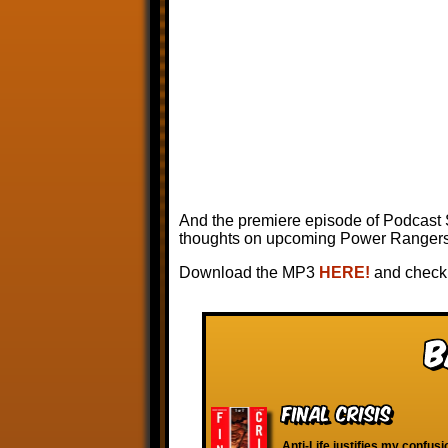
And the premiere episode of Podcast
thoughts on upcoming Power Rangers s
Download the MP3
HERE!
and check 
B
Final Crisis
Anti-Life justifies my confus