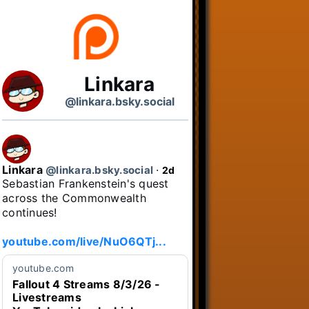
Linkara
@linkara.bsky.social
Linkara
@linkara.bsky.social
⋅
2d
Sebastian Frankenstein's quest 
across the Commonwealth 
continues!

youtube.com/live/NuO6QTj...
youtube.com
Fallout 4 Streams 8/3/26 -
Livestreams