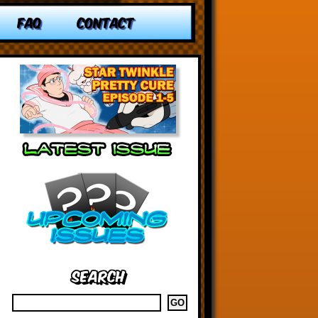
FAQ
CONTACT
Search