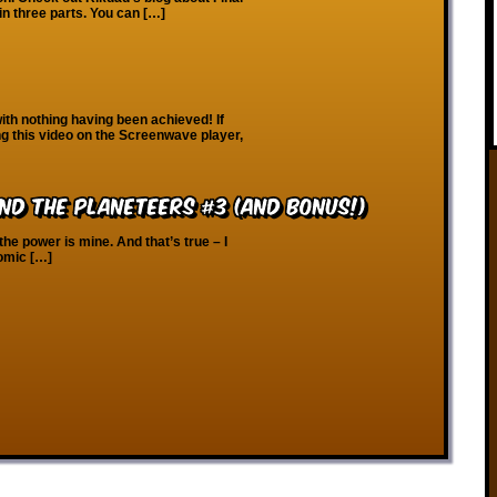
in three parts. You can […]
th nothing having been achieved! If
ng this video on the Screenwave player,
nd the Planeteers #3 (And Bonus!)
the power is mine. And that’s true – I
comic […]