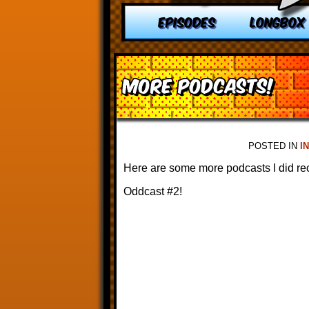
EPISODES
LONGBOX
More Podcasts!
POSTED IN
I
Here are some more podcasts I did rec
Oddcast #2!