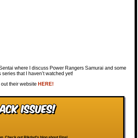
 Sentai where I discuss Power Rangers Samurai and some
eries that I haven’t watched yet!
out their website
HERE!
ack Issues!
ion. Check out Rikdad’s blog about Final