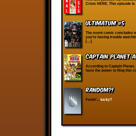
Crisis HERE. This episode is 
Ultimatum #5
The event comic concludes wi
you’re having trouble watchi
[…]
Captain Planet a
According to Captain Planet, 
have the power to fling this 
RANDOM?!
Feelin'...
lucky?